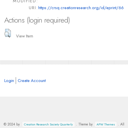
MODIFIED:
URI:
https://crsq.creationresearch.org/id/eprint/66
Actions (login required)
View Item
Login
Create Account
© 2024 by
. Theme by
. All
Creation Research Society Quarterly
APW Themes