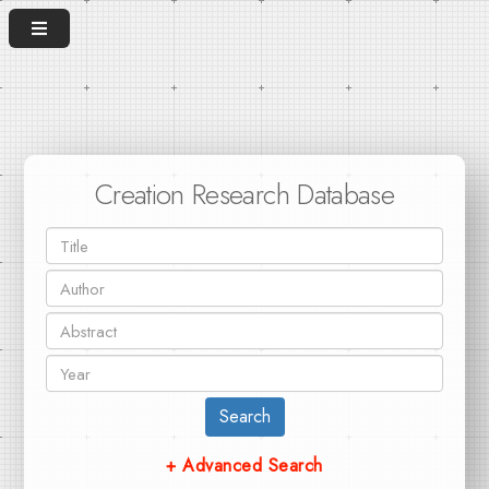
Creation Research Database
Search
+ Advanced Search