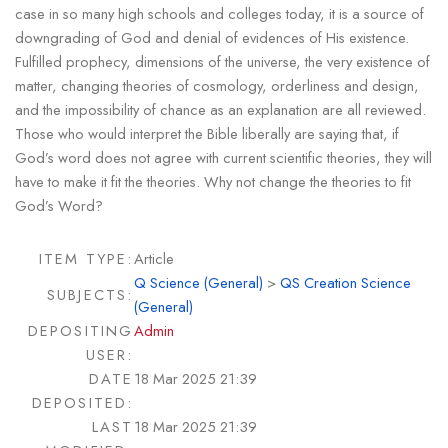
case in so many high schools and colleges today, it is a source of
downgrading of God and denial of evidences of His existence.
Fulfilled prophecy, dimensions of the universe, the very existence of
matter, changing theories of cosmology, orderliness and design,
and the impossibility of chance as an explanation are all reviewed.
Those who would interpret the Bible liberally are saying that, if
God’s word does not agree with current scientific theories, they will
have to make it fit the theories. Why not change the theories to fit
God’s Word?
ITEM TYPE:
Article
Q Science (General)
>
QS Creation Science
SUBJECTS:
(General)
DEPOSITING
Admin
USER:
DATE
18 Mar 2025 21:39
DEPOSITED:
LAST
18 Mar 2025 21:39