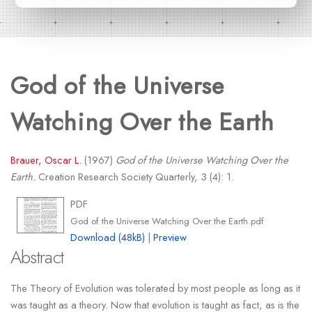
God of the Universe
Watching Over the Earth
Brauer, Oscar L.
(1967)
God of the Universe Watching Over the
Earth.
Creation Research Society Quarterly, 3 (4): 1.
PDF
God of the Universe Watching Over the Earth.pdf
Download (48kB)
|
Preview
Abstract
The Theory of Evolution was tolerated by most people as long as it
was taught as a theory. Now that evolution is taught as fact, as is the