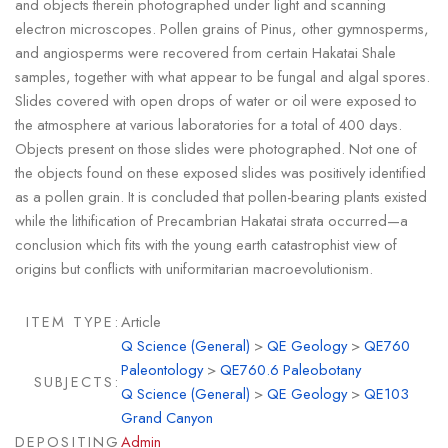
and objects therein photographed under light and scanning
electron microscopes. Pollen grains of Pinus, other gymnosperms,
and angiosperms were recovered from certain Hakatai Shale
samples, together with what appear to be fungal and algal spores.
Slides covered with open drops of water or oil were exposed to
the atmosphere at various laboratories for a total of 400 days.
Objects present on those slides were photographed. Not one of
the objects found on these exposed slides was positively identified
as a pollen grain. It is concluded that pollen-bearing plants existed
while the lithification of Precambrian Hakatai strata occurred—a
conclusion which fits with the young earth catastrophist view of
origins but conflicts with uniformitarian macroevolutionism.
ITEM TYPE:
Article
Q Science (General)
>
QE Geology
>
QE760
Paleontology
>
QE760.6 Paleobotany
SUBJECTS:
Q Science (General)
>
QE Geology
>
QE103
Grand Canyon
DEPOSITING
Admin