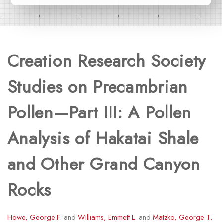
Creation Research Society
Studies on Precambrian
Pollen—Part III: A Pollen
Analysis of Hakatai Shale
and Other Grand Canyon
Rocks
Howe, George F.
and
Williams, Emmett L.
and
Matzko, George T.