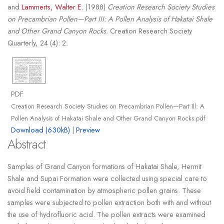
and
Lammerts, Walter E.
(1988)
Creation Research Society Studies
on Precambrian Pollen—Part III: A Pollen Analysis of Hakatai Shale
and Other Grand Canyon Rocks.
Creation Research Society
Quarterly, 24 (4): 2.
PDF
Creation Research Society Studies on Precambrian Pollen—Part Ill: A
Pollen Analysis of Hakatai Shale and Other Grand Canyon Rocks.pdf
Download (630kB)
|
Preview
Abstract
Samples of Grand Canyon formations of Hakatai Shale, Hermit
Shale and Supai Formation were collected using special care to
avoid field contamination by atmospheric pollen grains. These
samples were subjected to pollen extraction both with and without
the use of hydrofluoric acid. The pollen extracts were examined