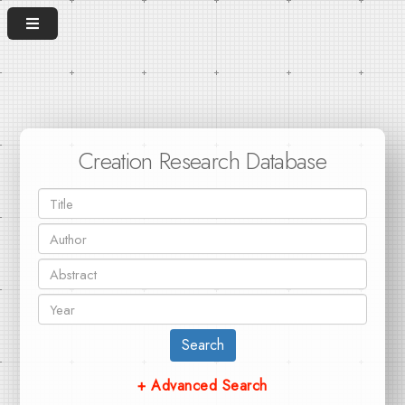
Creation Research Database
Search
+ Advanced Search