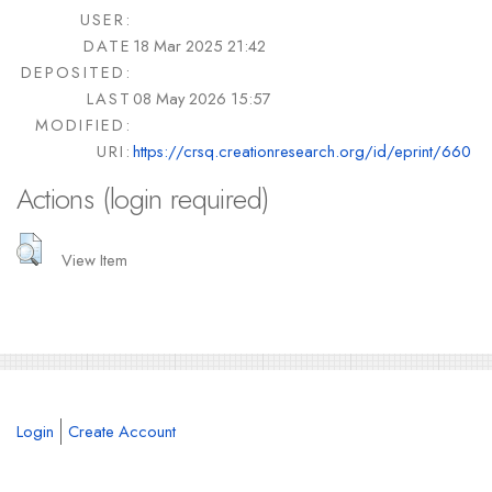
USER:
DATE
18 Mar 2025 21:42
DEPOSITED:
LAST
08 May 2026 15:57
MODIFIED:
URI:
https://crsq.creationresearch.org/id/eprint/660
Actions (login required)
View Item
Login
Create Account