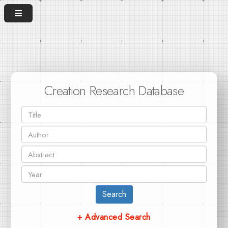
Creation Research Database
Search
+ Advanced Search