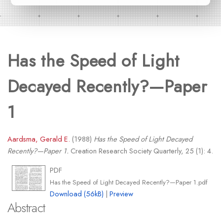
Has the Speed of Light
Decayed Recently?—Paper
1
Aardsma, Gerald E.
(1988)
Has the Speed of Light Decayed
Recently?—Paper 1.
Creation Research Society Quarterly, 25 (1): 4.
PDF
Has the Speed of Light Decayed Recently?—Paper 1.pdf
Download (56kB)
|
Preview
Abstract