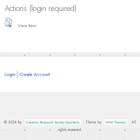
Actions (login required)
View Item
Login
Create Account
© 2024 by
. Theme by
. All
Creation Research Society Quarterly
APW Themes
rights reserved.