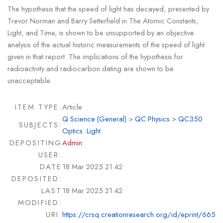
The hypothesis that the speed of light has decayed, presented by
Trevor Norman and Barry Setterfield in The Atomic Constants,
Light, and Time, is shown to be unsupported by an objective
analysis of the actual historic measurements of the speed of light
given in that report. The implications of the hypothesis for
radioactivity and radiocarbon dating are shown to be
unacceptable.
ITEM TYPE:
Article
Q Science (General)
>
QC Physics
>
QC350
SUBJECTS:
Optics. Light
DEPOSITING
Admin
USER:
DATE
18 Mar 2025 21:42
DEPOSITED:
LAST
18 Mar 2025 21:42
MODIFIED:
URI:
https://crsq.creationresearch.org/id/eprint/665