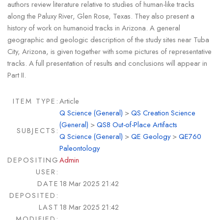
authors review literature relative to studies of human-like tracks
along the Paluxy River, Glen Rose, Texas. They also present a
history of work on humanoid tracks in Arizona. A general
geographic and geologic description of the study sites near Tuba
City, Arizona, is given together with some pictures of representative
tracks. A full presentation of results and conclusions will appear in
Part II.
ITEM TYPE:
Article
Q Science (General)
>
QS Creation Science
(General)
>
QS8 Out-of-Place Artifacts
SUBJECTS:
Q Science (General)
>
QE Geology
>
QE760
Paleontology
DEPOSITING
Admin
USER:
DATE
18 Mar 2025 21:42
DEPOSITED:
LAST
18 Mar 2025 21:42
MODIFIED: