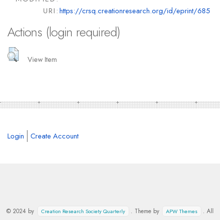
URI:
https://crsq.creationresearch.org/id/eprint/685
Actions (login required)
View Item
Login
Create Account
© 2024 by
. Theme by
. All
Creation Research Society Quarterly
APW Themes