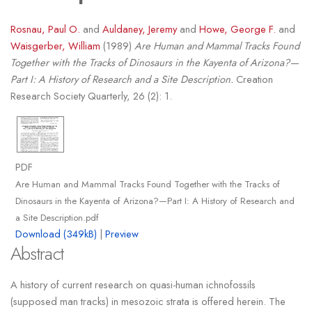
Rosnau, Paul O.
and
Auldaney, Jeremy
and
Howe, George F.
and
Waisgerber, William
(1989)
Are Human and Mammal Tracks Found
Together with the Tracks of Dinosaurs in the Kayenta of Arizona?—
Part I: A History of Research and a Site Description.
Creation
Research Society Quarterly, 26 (2): 1.
PDF
Are Human and Mammal Tracks Found Together with the Tracks of
Dinosaurs in the Kayenta of Arizona?—Part I: A History of Research and
a Site Description.pdf
Download (349kB)
|
Preview
Abstract
A history of current research on quasi-human ichnofossils
(supposed man tracks) in mesozoic strata is offered herein. The