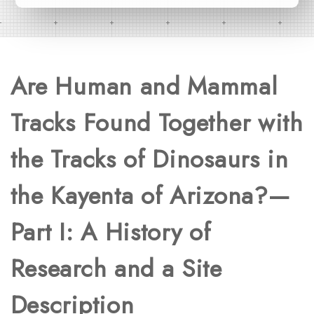
Are Human and Mammal
Tracks Found Together with
the Tracks of Dinosaurs in
the Kayenta of Arizona?—
Part I: A History of
Research and a Site
Description