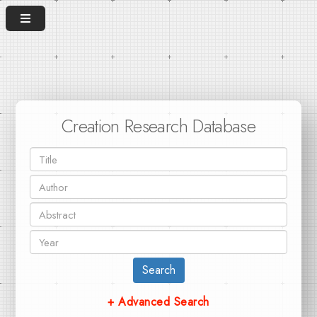
Creation Research Database
Search
+ Advanced Search