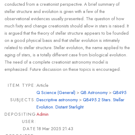
conducted from a creationist perspective. A brief summary of
stellar structure and evolution is given with a few of the
observational evidences usually presented. The question of how
much fixity and change creationists should allow in stars is raised. It
is argued that the theory of stellar structure appears to be founded
on a good physical basis and that stellar evolution is intimately
related to stellar structure. Stellar evolution, the name applied to the
aging of stars, is a totally different case from biological evolution.
The need of a complete creationist astronomy model is
emphasized. Future discussion on these topics is encouraged.
ITEM TYPE:
Article
Q Science (General)
>
QB Astronomy
>
QB495
SUBJECTS:
Descriptive astronomy
>
QB495.2 Stars. Stellar
Evolution. Distant Starlight
DEPOSITING
Admin
USER:
DATE
18 Mar 2025 21:43