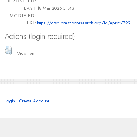
DEPOSITED:
LAST
18 Mar 2025 21:43
MODIFIED:
URI:
https://crsq.creationresearch.org/id/eprint/729
Actions (login required)
View Item
Login
Create Account