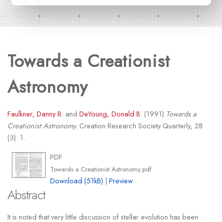
Towards a Creationist
Astronomy
Faulkner, Danny R.
and
DeYoung, Donald B.
(1991)
Towards a
Creationist Astronomy.
Creation Research Society Quarterly, 28
(3): 1.
PDF
Towards a Creationist Astronomy.pdf
Download (51kB)
|
Preview
Abstract
It is noted that very little discussion of stellar evolution has been