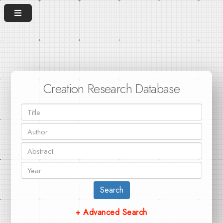
Creation Research Database
Search
+ Advanced Search