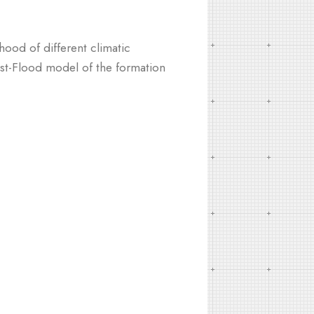
hood of different climatic
post-Flood model of the formation