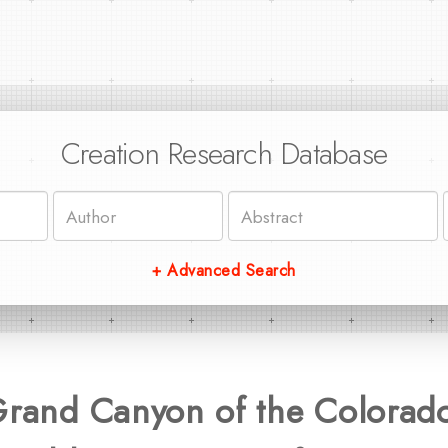
Creation Research Database
+ Advanced Search
Grand Canyon of the Colorado 