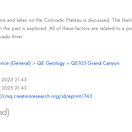
ns and lakes on the Colorado Plateau is discussed. The likeli
n the past is explored. All of these factors are related to a 
rado River.
ence (General)
>
QE Geology
>
QE103 Grand Canyon
r 2025 21:43
r 2025 21:43
//crsq.creationresearch.org/id/eprint/743
ed)