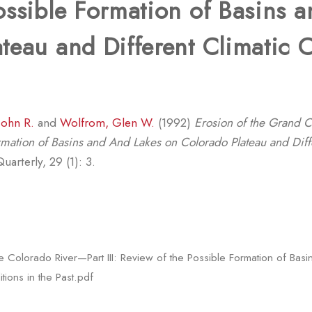
ossible Formation of Basins 
teau and Different Climatic 
John R.
and
Wolfrom, Glen W.
(1992)
Erosion of the Grand 
Formation of Basins and And Lakes on Colorado Plateau and Diff
arterly, 29 (1): 3.
 Colorado River—Part III: Review of the Possible Formation of Ba
tions in the Past.pdf