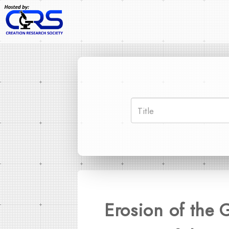
Erosion of the 