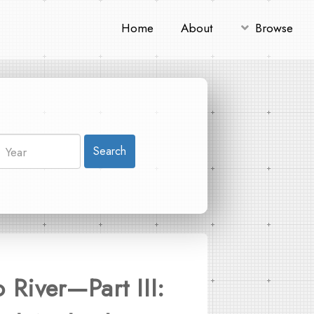
Home
About
Browse
Search
River—Part III: