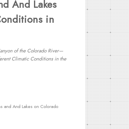
and And Lakes
Conditions in
Canyon of the Colorado River—
erent Climatic Conditions in the
sins and And Lakes on Colorado