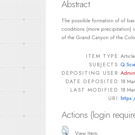
Abstract
The possible formation of of basi
conditions (more precipitation) i
of the Grand Canyon of the Colo
ITEM TYPE:
Article
SUBJECTS:
Q Sci
DEPOSITING USER:
Admin
DATE DEPOSITED:
18 Ma
LAST MODIFIED:
18 Ma
URI:
https:
Actions (login requir
View Item