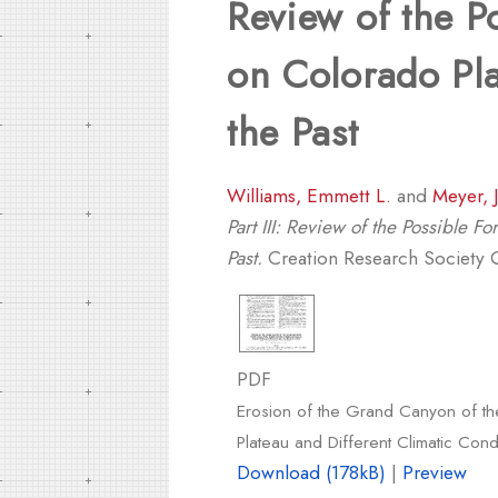
Review of the P
on Colorado Pla
the Past
Williams, Emmett L.
and
Meyer, 
Part III: Review of the Possible 
Past.
Creation Research Society Qu
PDF
Erosion of the Grand Canyon of the
Plateau and Different Climatic Condi
Download (178kB)
|
Preview