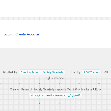
Login
Create Account
© 2024 by
. Theme by
. All
Creation Research Society Quarterly
APW Themes
rights reserved.
Creation Research Society Quarterly supports
OAI 2.0
with a base URL of
https://crsq.creationresearch.org/cgi/oai2