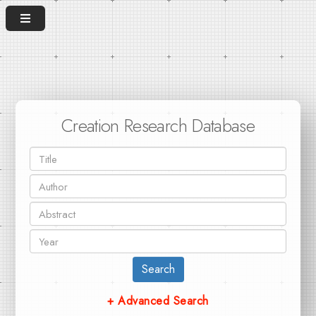
Creation Research Database
Search
+ Advanced Search