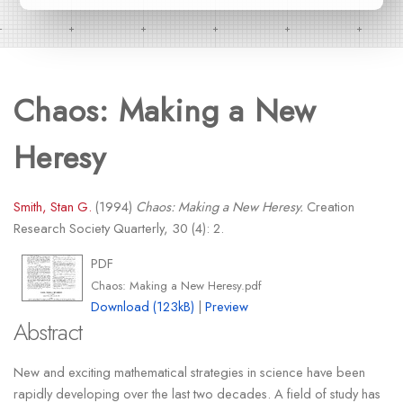
Chaos: Making a New
Heresy
Smith, Stan G.
(1994)
Chaos: Making a New Heresy.
Creation
Research Society Quarterly, 30 (4): 2.
PDF
Chaos: Making a New Heresy.pdf
Download (123kB)
|
Preview
Abstract
New and exciting mathematical strategies in science have been
rapidly developing over the last two decades. A field of study has