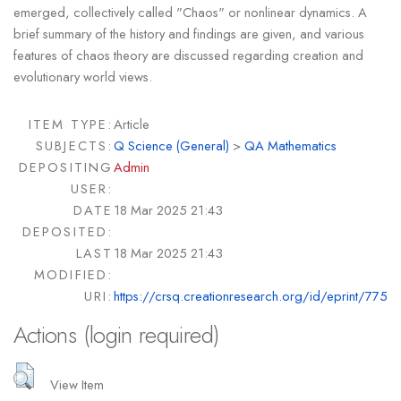
emerged, collectively called "Chaos" or nonlinear dynamics. A
brief summary of the history and findings are given, and various
features of chaos theory are discussed regarding creation and
evolutionary world views.
ITEM TYPE:
Article
SUBJECTS:
Q Science (General)
>
QA Mathematics
DEPOSITING
Admin
USER:
DATE
18 Mar 2025 21:43
DEPOSITED:
LAST
18 Mar 2025 21:43
MODIFIED:
URI:
https://crsq.creationresearch.org/id/eprint/775
Actions (login required)
View Item