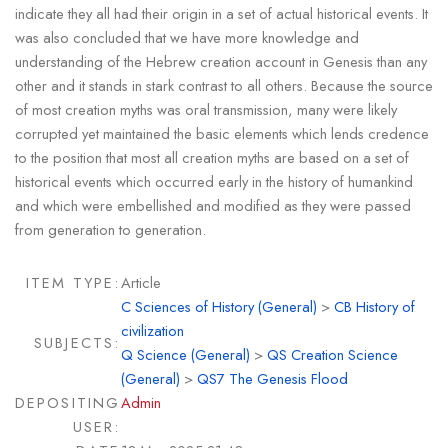
indicate they all had their origin in a set of actual historical events. It
was also concluded that we have more knowledge and
understanding of the Hebrew creation account in Genesis than any
other and it stands in stark contrast to all others. Because the source
of most creation myths was oral transmission, many were likely
corrupted yet maintained the basic elements which lends credence
to the position that most all creation myths are based on a set of
historical events which occurred early in the history of humankind
and which were embellished and modified as they were passed
from generation to generation.
ITEM TYPE:
Article
C Sciences of History (General)
>
CB History of
civilization
SUBJECTS:
Q Science (General)
>
QS Creation Science
(General)
>
QS7 The Genesis Flood
DEPOSITING
Admin
USER: