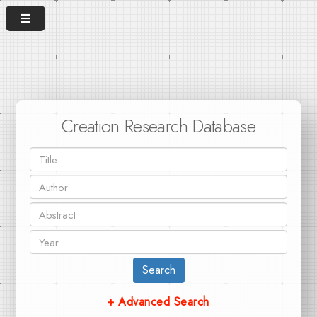
Creation Research Database
Search
+ Advanced Search