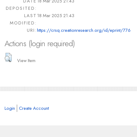
DATE
18 Mar 2025 21:43
DEPOSITED:
LAST
18 Mar 2025 21:43
MODIFIED:
URI:
https://crsq.creationresearch.org/id/eprint/776
Actions (login required)
View Item
Login
Create Account