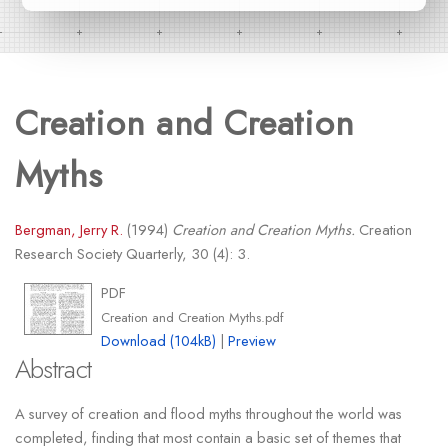
Creation and Creation
Myths
Bergman, Jerry R.
(1994)
Creation and Creation Myths.
Creation
Research Society Quarterly, 30 (4): 3.
PDF
Creation and Creation Myths.pdf
Download (104kB)
|
Preview
Abstract
A survey of creation and flood myths throughout the world was
completed, finding that most contain a basic set of themes that