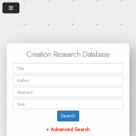
Creation Research Database
Search
+ Advanced Search