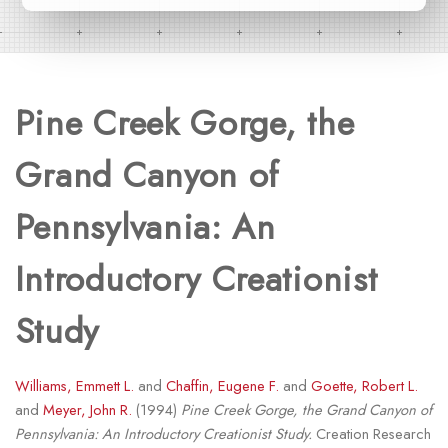
Pine Creek Gorge, the
Grand Canyon of
Pennsylvania: An
Introductory Creationist
Study
Williams, Emmett L.
and
Chaffin, Eugene F.
and
Goette, Robert L.
and
Meyer, John R.
(1994)
Pine Creek Gorge, the Grand Canyon of
Pennsylvania: An Introductory Creationist Study.
Creation Research