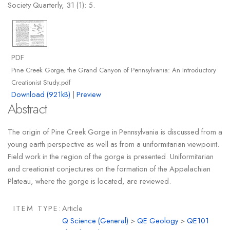
Society Quarterly, 31 (1): 5.
PDF
Pine Creek Gorge, the Grand Canyon of Pennsylvania: An Introductory
Creationist Study.pdf
Download (921kB)
|
Preview
Abstract
The origin of Pine Creek Gorge in Pennsylvania is discussed from a
young earth perspective as well as from a uniformitarian viewpoint.
Field work in the region of the gorge is presented. Uniformitarian
and creationist conjectures on the formation of the Appalachian
Plateau, where the gorge is located, are reviewed.
ITEM TYPE:
Article
Q Science (General)
>
QE Geology
>
QE101