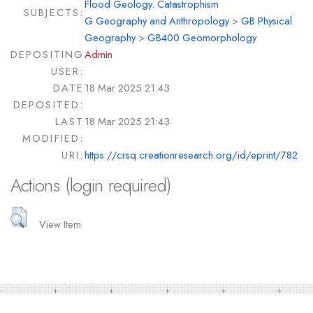
Flood Geology. Catastrophism
SUBJECTS:
G Geography and Anthropology
>
GB Physical
Geography
>
GB400 Geomorphology
DEPOSITING
Admin
USER:
DATE
18 Mar 2025 21:43
DEPOSITED:
LAST
18 Mar 2025 21:43
MODIFIED:
URI:
https://crsq.creationresearch.org/id/eprint/782
Actions (login required)
View Item