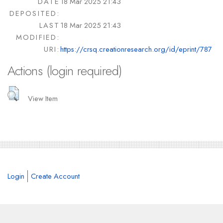
DATE
18 Mar 2025 21:43
DEPOSITED:
LAST
18 Mar 2025 21:43
MODIFIED:
URI:
https://crsq.creationresearch.org/id/eprint/787
Actions (login required)
View Item
Login
Create Account