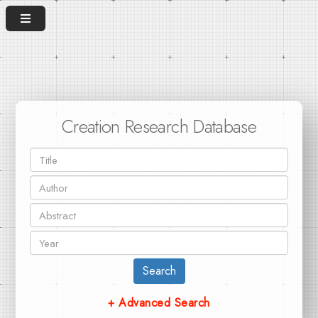
Creation Research Database
Search
+ Advanced Search