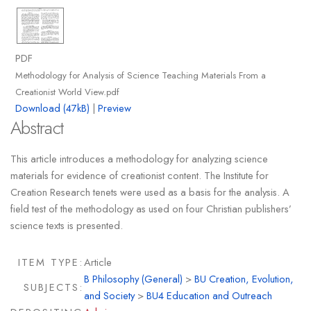
PDF
Methodology for Analysis of Science Teaching Materials From a
Creationist World View.pdf
Download (47kB)
|
Preview
Abstract
This article introduces a methodology for analyzing science
materials for evidence of creationist content. The Institute for
Creation Research tenets were used as a basis for the analysis. A
field test of the methodology as used on four Christian publishers’
science texts is presented.
ITEM TYPE:
Article
B Philosophy (General)
>
BU Creation, Evolution,
SUBJECTS:
and Society
>
BU4 Education and Outreach