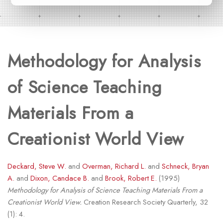
Methodology for Analysis
of Science Teaching
Materials From a
Creationist World View
Deckard, Steve W.
and
Overman, Richard L.
and
Schneck, Bryan
A.
and
Dixon, Candace B.
and
Brook, Robert E.
(1995)
Methodology for Analysis of Science Teaching Materials From a
Creationist World View.
Creation Research Society Quarterly, 32
(1): 4.