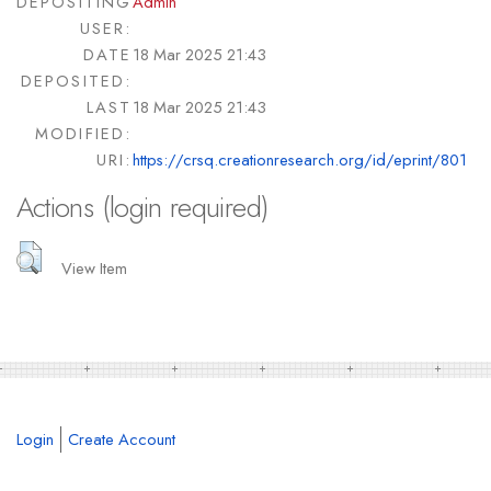
DEPOSITING
Admin
USER:
DATE
18 Mar 2025 21:43
DEPOSITED:
LAST
18 Mar 2025 21:43
MODIFIED:
URI:
https://crsq.creationresearch.org/id/eprint/801
Actions (login required)
View Item
Login
Create Account