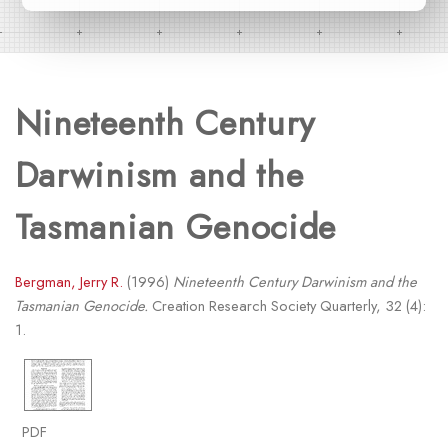
Nineteenth Century
Darwinism and the
Tasmanian Genocide
Bergman, Jerry R.
(1996)
Nineteenth Century Darwinism and the
Tasmanian Genocide.
Creation Research Society Quarterly, 32 (4):
1.
PDF