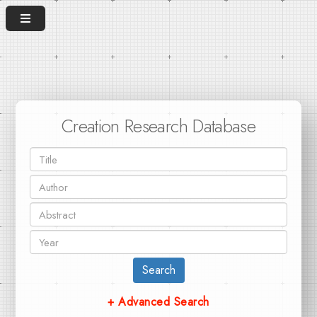
Creation Research Database
Search
+ Advanced Search