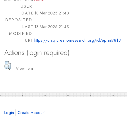
USER:
DATE
18 Mar 2025 21:43
DEPOSITED:
LAST
18 Mar 2025 21:43
MODIFIED:
URI:
https://crsq.creationresearch.org/id/eprint/813
Actions (login required)
View Item
Login
Create Account