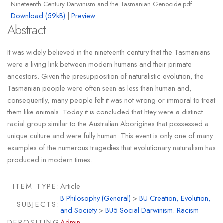
Nineteenth Century Darwinism and the Tasmanian Genocide.pdf
Download (59kB)
|
Preview
Abstract
It was widely believed in the nineteenth century that the Tasmanians
were a living link between modern humans and their primate
ancestors. Given the presupposition of naturalistic evolution, the
Tasmanian people were often seen as less than human and,
consequently, many people felt it was not wrong or immoral to treat
them like animals. Today it is concluded that htey were a distinct
racial group similar to the Australian Aborigines that possessed a
unique culture and were fully human. This event is only one of many
examples of the numerous tragedies that evolutionary naturalism has
produced in modern times.
ITEM TYPE:
Article
B Philosophy (General)
>
BU Creation, Evolution,
SUBJECTS:
and Society
>
BU5 Social Darwinism. Racism
DEPOSITING
Admin