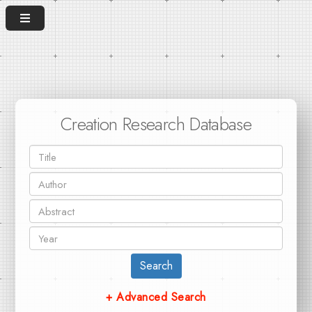
Creation Research Database
Search
+ Advanced Search