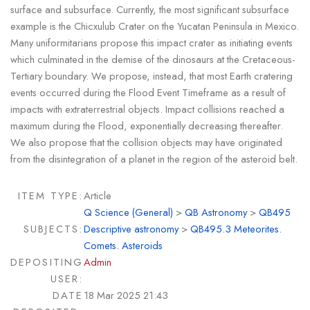
surface and subsurface. Currently, the most significant subsurface
example is the Chicxulub Crater on the Yucatan Peninsula in Mexico.
Many uniformitarians propose this impact crater as initiating events
which culminated in the demise of the dinosaurs at the Cretaceous-
Tertiary boundary. We propose, instead, that most Earth cratering
events occurred during the Flood Event Timeframe as a result of
impacts with extraterrestrial objects. Impact collisions reached a
maximum during the Flood, exponentially decreasing thereafter.
We also propose that the collision objects may have originated
from the disintegration of a planet in the region of the asteroid belt.
ITEM TYPE:
Article
Q Science (General)
>
QB Astronomy
>
QB495
SUBJECTS:
Descriptive astronomy
>
QB495.3 Meteorites.
Comets. Asteroids
DEPOSITING
Admin
USER:
DATE
18 Mar 2025 21:43