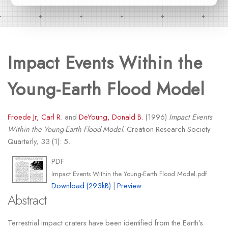
Impact Events Within the
Young-Earth Flood Model
Froede Jr, Carl R.
and
DeYoung, Donald B.
(1996)
Impact Events
Within the Young-Earth Flood Model.
Creation Research Society
Quarterly, 33 (1): 5.
PDF
Impact Events Within the Young-Earth Flood Model.pdf
Download (293kB)
|
Preview
Abstract
Terrestrial impact craters have been identified from the Earth’s