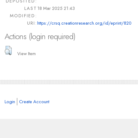
DEPOSITED:
LAST
18 Mar 2025 21:43
MODIFIED:
URI:
https://crsq.creationresearch.org/id/eprint/820
Actions (login required)
View Item
Login
Create Account