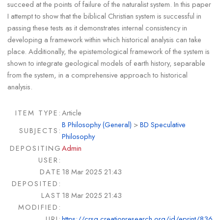
succeed at the points of failure of the naturalist system. In this paper
I attempt to show that the biblical Christian system is successful in
passing these tests as it demonstrates internal consistency in
developing a framework within which historical analysis can take
place. Additionally, the epistemological framework of the system is
shown to integrate geological models of earth history, separable
from the system, in a comprehensive approach to historical
analysis.
ITEM TYPE:
Article
B Philosophy (General)
>
BD Speculative
SUBJECTS:
Philosophy
DEPOSITING
Admin
USER:
DATE
18 Mar 2025 21:43
DEPOSITED:
LAST
18 Mar 2025 21:43
MODIFIED:
URI:
https://crsq.creationresearch.org/id/eprint/836