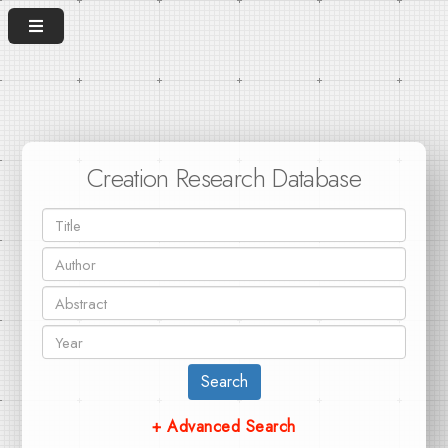
Creation Research Database
Search
+ Advanced Search