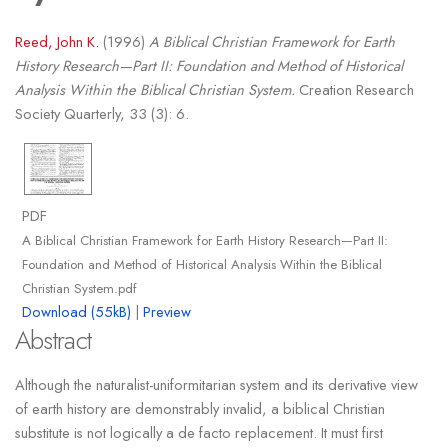
Reed, John K.
(1996)
A Biblical Christian Framework for Earth
History Research—Part II: Foundation and Method of Historical
Analysis Within the Biblical Christian System.
Creation Research
Society Quarterly, 33 (3): 6.
PDF
A Biblical Christian Framework for Earth History Research—Part II:
Foundation and Method of Historical Analysis Within the Biblical
Christian System.pdf
Download (55kB)
|
Preview
Abstract
Although the naturalist-uniformitarian system and its derivative view
of earth history are demonstrably invalid, a biblical Christian
substitute is not logically a de facto replacement. It must first