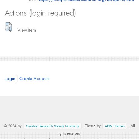
Actions (login required)
View Item
Login
Create Account
© 2024 by
. Theme by
. All
Creation Research Society Quarterly
APW Themes
rights reserved.