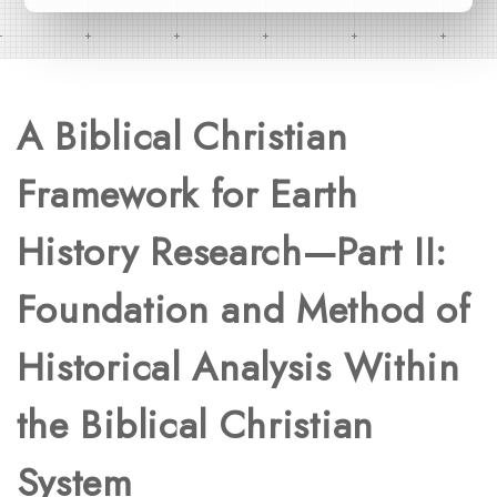
A Biblical Christian
Framework for Earth
History Research—Part II:
Foundation and Method of
Historical Analysis Within
the Biblical Christian
System