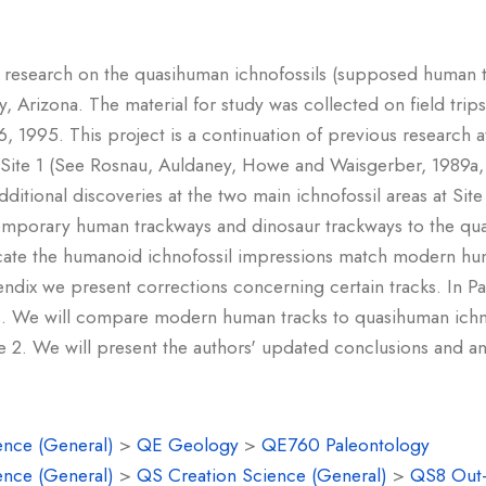
of research on the quasihuman ichnofossils (supposed human tr
y, Arizona. The material for study was collected on field tri
, 1995. This project is a continuation of previous research 
t Site 1 (See Rosnau, Auldaney, Howe and Waisgerber, 1989a
dditional discoveries at the two main ichnofossil areas at Si
emporary human trackways and dinosaur trackways to the quas
dicate the humanoid ichnofossil impressions match modern hu
endix we present corrections concerning certain tracks. In Pa
. We will compare modern human tracks to quasihuman ichno
 2. We will present the authors' updated conclusions and an
ence (General)
>
QE Geology
>
QE760 Paleontology
ence (General)
>
QS Creation Science (General)
>
QS8 Out-o