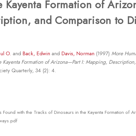
e Kayenta Formation of Arizo
iption, and Comparison to D
ul O.
and
Back, Edwin
and
Davis, Norman
(1997)
More Human
the Kayenta Formation of Arizona—Part I: Mapping, Descriptio
ety Quarterly, 34 (2): 4.
Found with the Tracks of Dinosaurs in the Kayenta Formation of Ar
ways.pdf