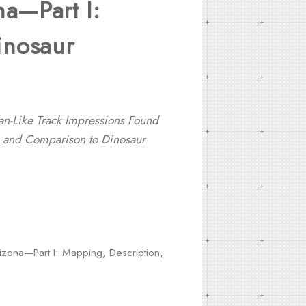
na—Part I:
inosaur
-Like Track Impressions Found
n, and Comparison to Dinosaur
izona—Part I: Mapping, Description,