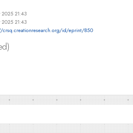
r 2025 21:43
r 2025 21:43
//crsq.creationresearch.org/id/eprint/850
ed)