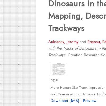
Dinosaurs in th
Mapping, Descr
Trackways
Auldaney, Jeremy
and
Rosnau, Pa
with the Tracks of Dinosaurs in 
Trackways.
Creation Research Soci
PDF
More Human-Like Track Impressions 
and Comparison to Dinosaur Track
Download (1MB)
|
Preview