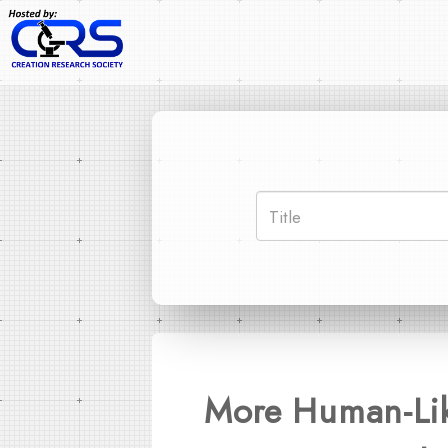
More Human-Like