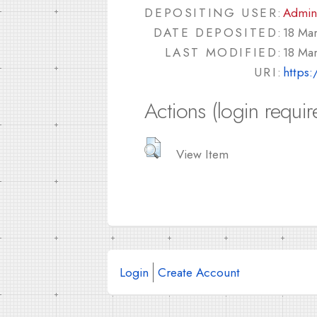
DEPOSITING USER:
Admin
DATE DEPOSITED:
18 Ma
LAST MODIFIED:
18 Ma
URI:
https:
Actions (login requir
View Item
Login
Create Account