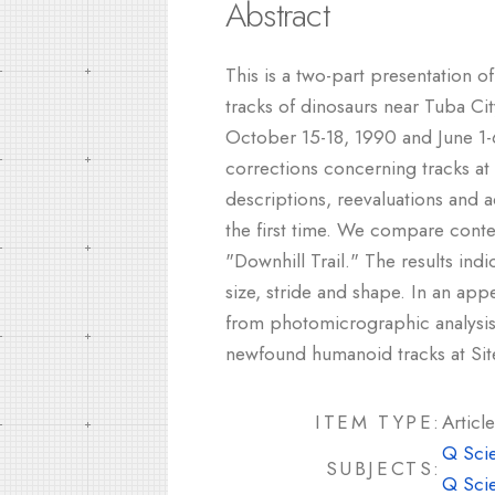
Abstract
This is a two-part presentation 
tracks of dinosaurs near Tuba Cit
October 15-18, 1990 and June 1-6
corrections concerning tracks a
descriptions, reevaluations and a
the first time. We compare cont
"Downhill Trail." The results in
size, stride and shape. In an app
from photomicrographic analysis
newfound humanoid tracks at Site
ITEM TYPE:
Article
Q Sci
SUBJECTS:
Q Sci