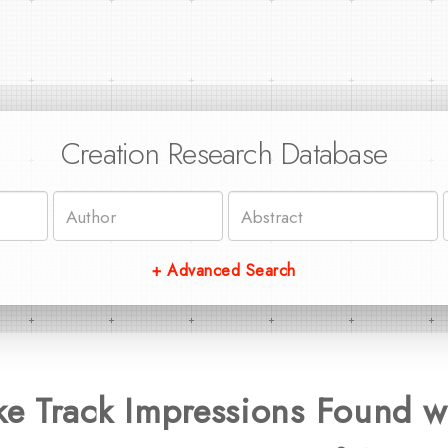
Creation Research Database
+ Advanced Search
 Track Impressions Found wi