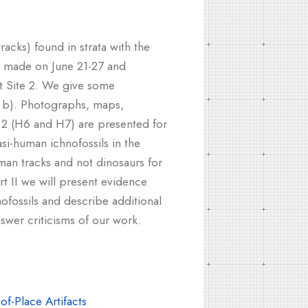
acks) found in strata with the
ps made on June 21-27 and
at Site 2. We give some
, b). Photographs, maps,
te 2 (H6 and H7) are presented for
i-human ichnofossils in the
man tracks and not dinosaurs for
rt II we will present evidence
fossils and describe additional
swer criticisms of our work.
f-Place Artifacts