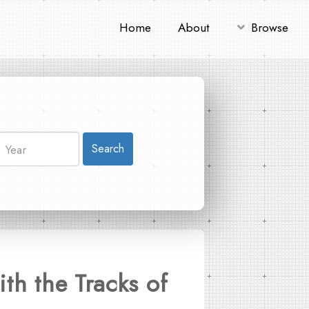
Home
About
Browse
Search
th the Tracks of