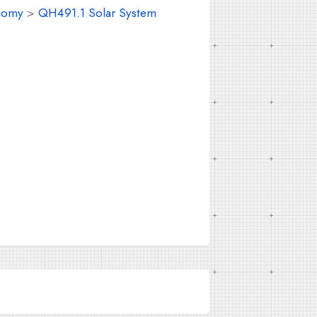
nomy
>
QH491.1 Solar System