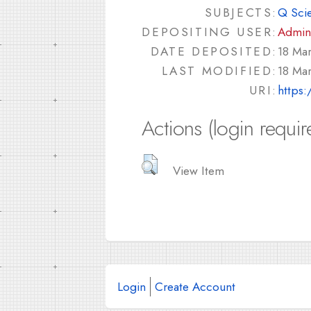
SUBJECTS:
Q Sci
DEPOSITING USER:
Admin
DATE DEPOSITED:
18 Ma
LAST MODIFIED:
18 Ma
URI:
https:
Actions (login requir
View Item
Login
Create Account