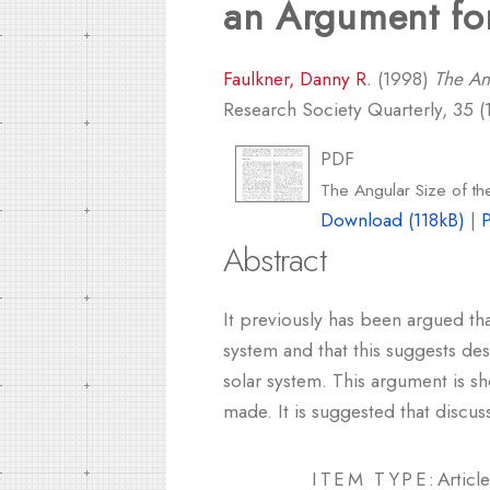
an Argument fo
Faulkner, Danny R.
(1998)
The An
Research Society Quarterly, 35 (1
PDF
The Angular Size of th
Download (118kB)
|
Abstract
It previously has been argued tha
system and that this suggests des
solar system. This argument is 
made. It is suggested that discu
ITEM TYPE:
Article