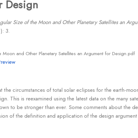
r Design
gular Size of the Moon and Other Planetary Satellites an Arg
): 3.
e Moon and Other Planetary Satellites an Argument for Design.pdf
Preview
t the circumstances of total solar eclipses for the earth-moo
ign. This is reexamined using the latest data on the many sate
shown to be stronger than ever. Some comments about the de
ssion of the definition and application of the design argumen