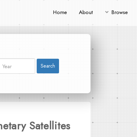
Home
About
Browse
Search
tary Satellites