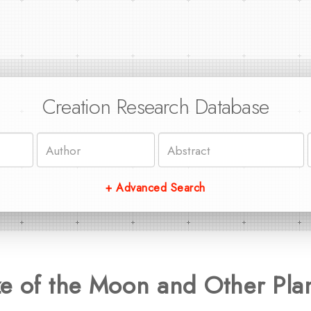
Creation Research Database
+ Advanced Search
e of the Moon and Other Plane