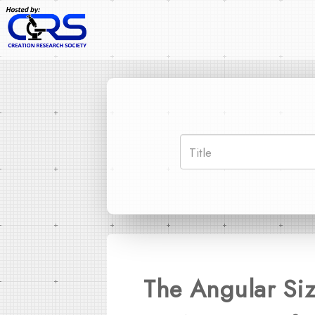
The Angular Siz