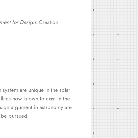
ument for Design.
Creation
n system are unique in the solar
llites now known to exist in the
sign argument in astronomy are
t be pursued.