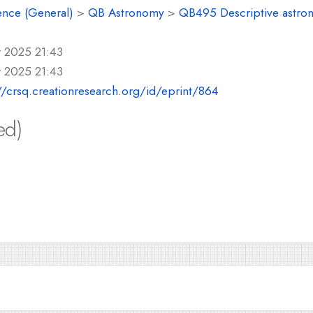
ence (General)
>
QB Astronomy
>
QB495 Descriptive astro
r 2025 21:43
r 2025 21:43
//crsq.creationresearch.org/id/eprint/864
ed)