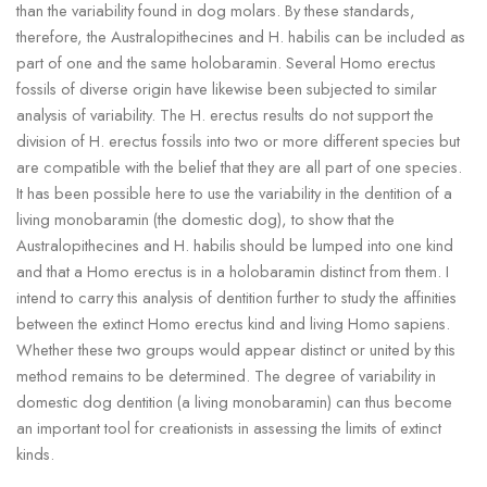
than the variability found in dog molars. By these standards,
therefore, the Australopithecines and H. habilis can be included as
part of one and the same holobaramin. Several Homo erectus
fossils of diverse origin have likewise been subjected to similar
analysis of variability. The H. erectus results do not support the
division of H. erectus fossils into two or more different species but
are compatible with the belief that they are all part of one species.
It has been possible here to use the variability in the dentition of a
living monobaramin (the domestic dog), to show that the
Australopithecines and H. habilis should be lumped into one kind
and that a Homo erectus is in a holobaramin distinct from them. I
intend to carry this analysis of dentition further to study the affinities
between the extinct Homo erectus kind and living Homo sapiens.
Whether these two groups would appear distinct or united by this
method remains to be determined. The degree of variability in
domestic dog dentition (a living monobaramin) can thus become
an important tool for creationists in assessing the limits of extinct
kinds.