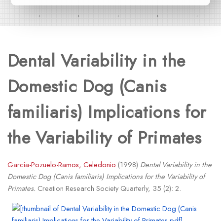
Dental Variability in the
Domestic Dog (Canis
familiaris) Implications for
the Variability of Primates
García-Pozuelo-Ramos, Celedonio
(1998)
Dental Variability in the
Domestic Dog (Canis familiaris) Implications for the Variability of
Primates.
Creation Research Society Quarterly, 35 (2): 2.