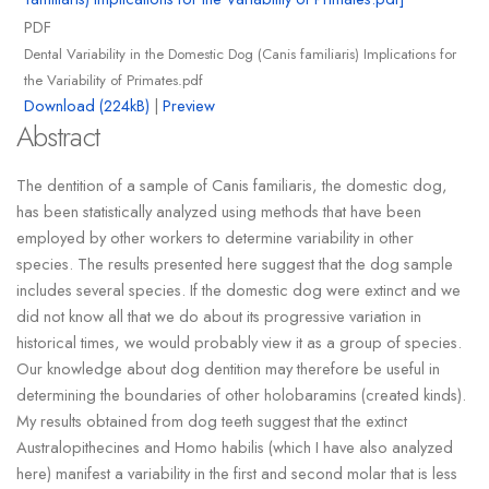
PDF
Dental Variability in the Domestic Dog (Canis familiaris) Implications for
the Variability of Primates.pdf
Download (224kB)
|
Preview
Abstract
The dentition of a sample of Canis familiaris, the domestic dog,
has been statistically analyzed using methods that have been
employed by other workers to determine variability in other
species. The results presented here suggest that the dog sample
includes several species. If the domestic dog were extinct and we
did not know all that we do about its progressive variation in
historical times, we would probably view it as a group of species.
Our knowledge about dog dentition may therefore be useful in
determining the boundaries of other holobaramins (created kinds).
My results obtained from dog teeth suggest that the extinct
Australopithecines and Homo habilis (which I have also analyzed
here) manifest a variability in the first and second molar that is less