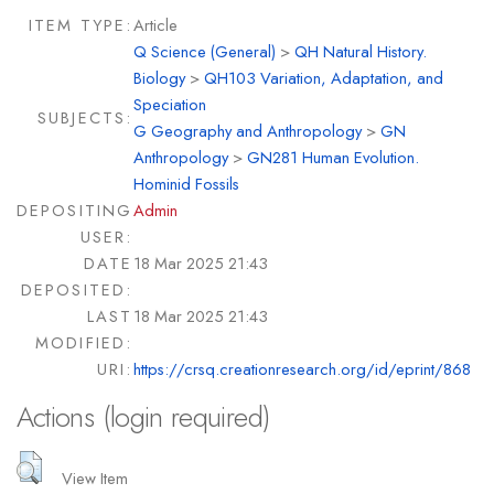
ITEM TYPE:
Article
Q Science (General)
>
QH Natural History.
Biology
>
QH103 Variation, Adaptation, and
Speciation
SUBJECTS:
G Geography and Anthropology
>
GN
Anthropology
>
GN281 Human Evolution.
Hominid Fossils
DEPOSITING
Admin
USER:
DATE
18 Mar 2025 21:43
DEPOSITED:
LAST
18 Mar 2025 21:43
MODIFIED:
URI:
https://crsq.creationresearch.org/id/eprint/868
Actions (login required)
View Item