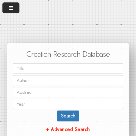
Creation Research Database
Search
+ Advanced Search