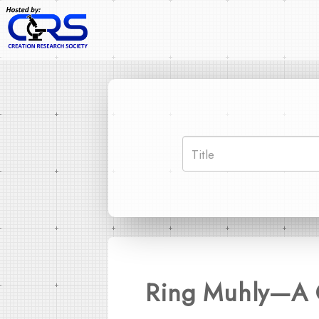
Ring Muhly—A G