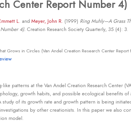
rch Center Report Number 4)
Emmett L.
and
Meyer, John R.
(1999)
Ring Muhly—A Grass Tha
t Number 4).
Creation Research Society Quarterly, 35 (4): 3.
at Grows in Circles (Van Andel Creation Research Center Report
eview
ing-like patterns at the Van Andel Creation Research Center (
hology, growth habits, and possible ecological benefits of 
A study of its growth rate and growth pattern is being init
 investigations by other creationists. In this paper we also c
ation model.