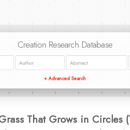
Creation Research Database
+ Advanced Search
rass That Grows in Circles 