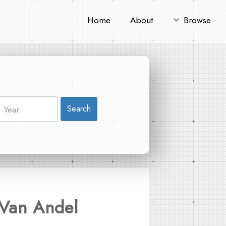
Home
About
Browse
Search
(Van Andel