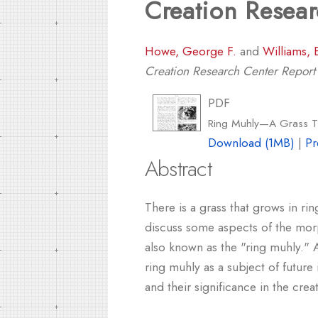
Creation Resea
Howe, George F.
and
Williams, 
Creation Research Center Repor
PDF
Ring Muhly—A Grass Th
Download (1MB)
|
Pr
Abstract
There is a grass that grows in r
discuss some aspects of the morp
also known as the "ring muhly." 
ring muhly as a subject of future
and their significance in the cre