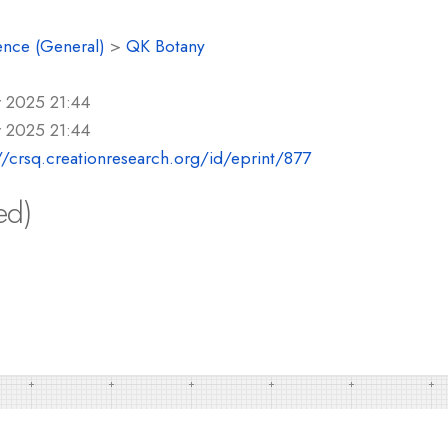
ence (General)
>
QK Botany
r 2025 21:44
r 2025 21:44
//crsq.creationresearch.org/id/eprint/877
ed)