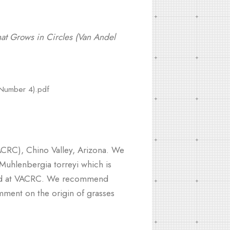
t Grows in Circles (Van Andel
 Number 4).pdf
VACRC), Chino Valley, Arizona. We
Muhlenbergia torreyi which is
iated at VACRC. We recommend
omment on the origin of grasses