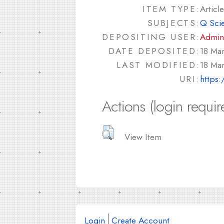
ITEM TYPE:
Article
SUBJECTS:
Q Sci
DEPOSITING USER:
Admin
DATE DEPOSITED:
18 Ma
LAST MODIFIED:
18 Ma
URI:
https:
Actions (login requir
View Item
Login
Create Account