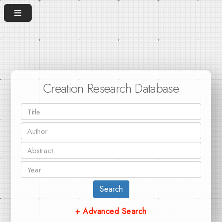
Creation Research Database
Search
+ Advanced Search