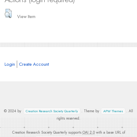
View Item
Login
Create Account
© 2024 by
. Theme by
. All
Creation Research Society Quarterly
APW Themes
rights reserved.
Creation Research Society Quarterly supports
OAI 2.0
with a base URL of