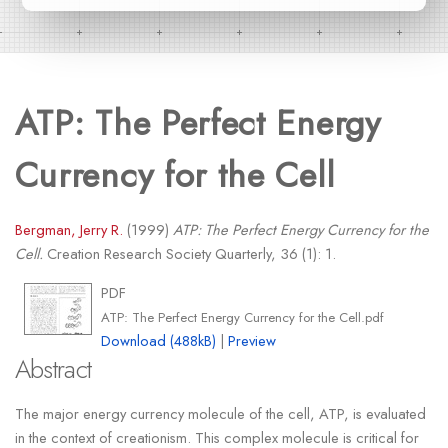
ATP: The Perfect Energy
Currency for the Cell
Bergman, Jerry R.
(1999)
ATP: The Perfect Energy Currency for the
Cell.
Creation Research Society Quarterly, 36 (1): 1.
PDF
ATP: The Perfect Energy Currency for the Cell.pdf
Download (488kB)
|
Preview
Abstract
The major energy currency molecule of the cell, ATP, is evaluated
in the context of creationism. This complex molecule is critical for