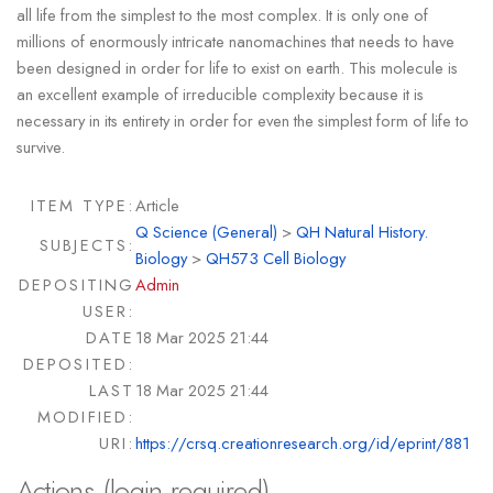
all life from the simplest to the most complex. It is only one of
millions of enormously intricate nanomachines that needs to have
been designed in order for life to exist on earth. This molecule is
an excellent example of irreducible complexity because it is
necessary in its entirety in order for even the simplest form of life to
survive.
ITEM TYPE:
Article
Q Science (General)
>
QH Natural History.
SUBJECTS:
Biology
>
QH573 Cell Biology
DEPOSITING
Admin
USER:
DATE
18 Mar 2025 21:44
DEPOSITED:
LAST
18 Mar 2025 21:44
MODIFIED:
URI:
https://crsq.creationresearch.org/id/eprint/881
Actions (login required)