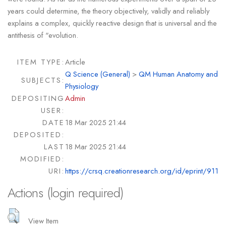
years could determine, the theory objectively, validly and reliably
explains a complex, quickly reactive design that is universal and the
antithesis of "evolution.
ITEM TYPE:
Article
Q Science (General)
>
QM Human Anatomy and
SUBJECTS:
Physiology
DEPOSITING
Admin
USER:
DATE
18 Mar 2025 21:44
DEPOSITED:
LAST
18 Mar 2025 21:44
MODIFIED:
URI:
https://crsq.creationresearch.org/id/eprint/911
Actions (login required)
View Item