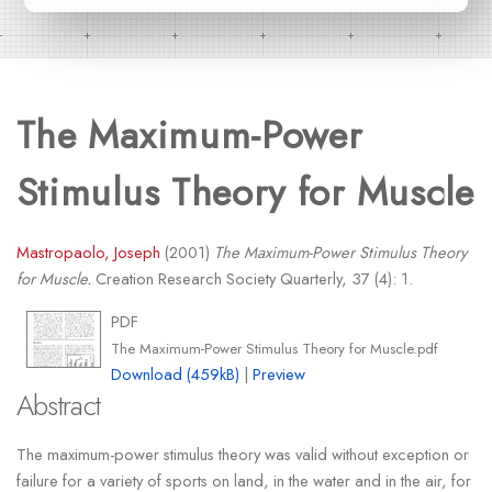
The Maximum-Power
Stimulus Theory for Muscle
Mastropaolo, Joseph
(2001)
The Maximum-Power Stimulus Theory
for Muscle.
Creation Research Society Quarterly, 37 (4): 1.
PDF
The Maximum-Power Stimulus Theory for Muscle.pdf
Download (459kB)
|
Preview
Abstract
The maximum-power stimulus theory was valid without exception or
failure for a variety of sports on land, in the water and in the air, for