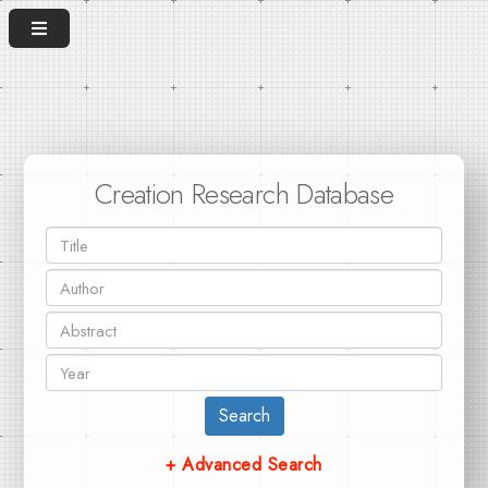
Creation Research Database
Search
+ Advanced Search