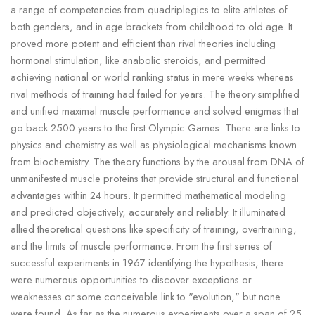
a range of competencies from quadriplegics to elite athletes of
both genders, and in age brackets from childhood to old age. It
proved more potent and efficient than rival theories including
hormonal stimulation, like anabolic steroids, and permitted
achieving national or world ranking status in mere weeks whereas
rival methods of training had failed for years. The theory simplified
and unified maximal muscle performance and solved enigmas that
go back 2500 years to the first Olympic Games. There are links to
physics and chemistry as well as physiological mechanisms known
from biochemistry. The theory functions by the arousal from DNA of
unmanifested muscle proteins that provide structural and functional
advantages within 24 hours. It permitted mathematical modeling
and predicted objectively, accurately and reliably. It illuminated
allied theoretical questions like specificity of training, overtraining,
and the limits of muscle performance. From the first series of
successful experiments in 1967 identifying the hypothesis, there
were numerous opportunities to discover exceptions or
weaknesses or some conceivable link to "evolution," but none
were found. As far as the numerous experiments over a span of 25