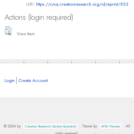
URI:
https://crsq.creationresearch.org/id/eprint/953
Actions (login required)
View Item
Login
Create Account
© 2024 by
. Theme by
. All
Creation Research Society Quarterly
APW Themes
rights reserved.