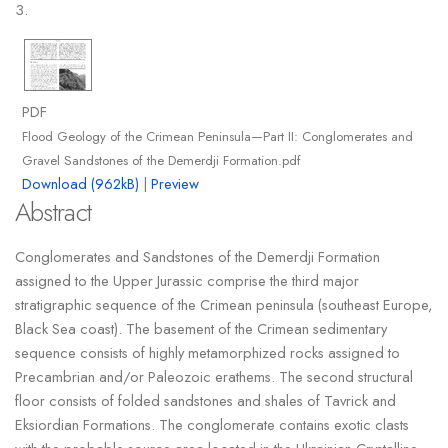
3.
PDF
Flood Geology of the Crimean Peninsula—Part II: Conglomerates and
Gravel Sandstones of the Demerdji Formation.pdf
Download (962kB)
|
Preview
Abstract
Conglomerates and Sandstones of the Demerdji Formation
assigned to the Upper Jurassic comprise the third major
stratigraphic sequence of the Crimean peninsula (southeast Europe,
Black Sea coast). The basement of the Crimean sedimentary
sequence consists of highly metamorphized rocks assigned to
Precambrian and/or Paleozoic erathems. The second structural
floor consists of folded sandstones and shales of Tavrick and
Eksiordian Formations. The conglomerate contains exotic clasts