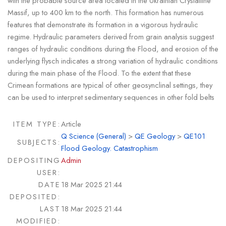
with the probable source area located in the Ukrainian Crystalline
Massif, up to 400 km to the north. This formation has numerous
features that demonstrate its formation in a vigorous hydraulic
regime. Hydraulic parameters derived from grain analysis suggest
ranges of hydraulic conditions during the Flood, and erosion of the
underlying flysch indicates a strong variation of hydraulic conditions
during the main phase of the Flood. To the extent that these
Crimean formations are typical of other geosynclinal settings, they
can be used to interpret sedimentary sequences in other fold belts
ITEM TYPE:
Article
Q Science (General)
>
QE Geology
>
QE101
SUBJECTS:
Flood Geology. Catastrophism
DEPOSITING
Admin
USER:
DATE
18 Mar 2025 21:44
DEPOSITED:
LAST
18 Mar 2025 21:44
MODIFIED: