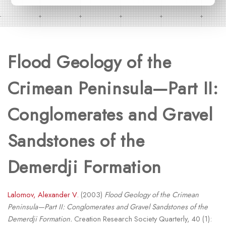
Flood Geology of the
Crimean Peninsula—Part II:
Conglomerates and Gravel
Sandstones of the
Demerdji Formation
Lalomov, Alexander V.
(2003)
Flood Geology of the Crimean
Peninsula—Part II: Conglomerates and Gravel Sandstones of the
Demerdji Formation.
Creation Research Society Quarterly, 40 (1):