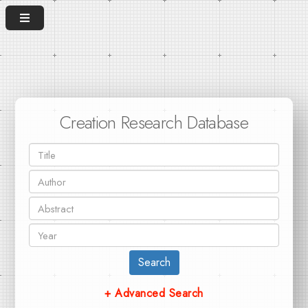
Creation Research Database
Search
+ Advanced Search