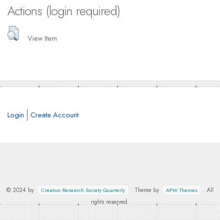
Actions (login required)
View Item
Login
Create Account
© 2024 by
. Theme by
. All
Creation Research Society Quarterly
APW Themes
rights reserved.