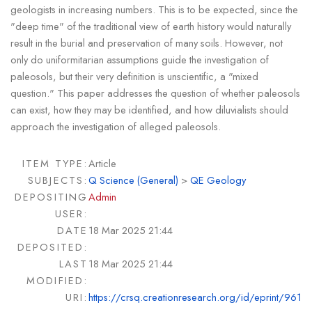
geologists in increasing numbers. This is to be expected, since the
"deep time" of the traditional view of earth history would naturally
result in the burial and preservation of many soils. However, not
only do uniformitarian assumptions guide the investigation of
paleosols, but their very definition is unscientific, a "mixed
question." This paper addresses the question of whether paleosols
can exist, how they may be identified, and how diluvialists should
approach the investigation of alleged paleosols.
ITEM TYPE:
Article
SUBJECTS:
Q Science (General)
>
QE Geology
DEPOSITING
Admin
USER:
DATE
18 Mar 2025 21:44
DEPOSITED:
LAST
18 Mar 2025 21:44
MODIFIED:
URI:
https://crsq.creationresearch.org/id/eprint/961