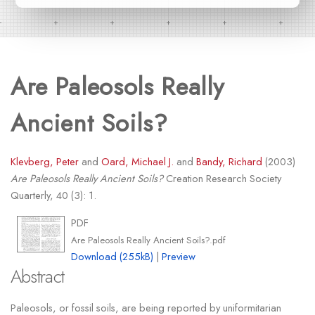
Are Paleosols Really
Ancient Soils?
Klevberg, Peter
and
Oard, Michael J.
and
Bandy, Richard
(2003)
Are Paleosols Really Ancient Soils?
Creation Research Society
Quarterly, 40 (3): 1.
PDF
Are Paleosols Really Ancient Soils?.pdf
Download (255kB)
|
Preview
Abstract
Paleosols, or fossil soils, are being reported by uniformitarian