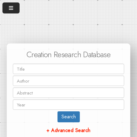
Creation Research Database
Search
+ Advanced Search