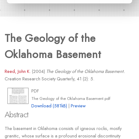
The Geology of the
Oklahoma Basement
Reed, John K.
(2004)
The Geology of the Oklahoma Basement.
Creation Research Society Quarterly, 41 (2): 5.
PDF
The Geology of the Oklahoma Basement.pdf
Download (581kB)
|
Preview
Abstract
The basement in Oklahoma consists of igneous rocks, mostly
granitic, whose surface is a profound erosional discontinuity