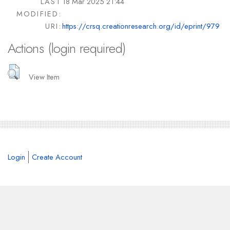
LAST
18 Mar 2025 21:44
MODIFIED:
URI:
https://crsq.creationresearch.org/id/eprint/979
Actions (login required)
View Item
Login
Create Account