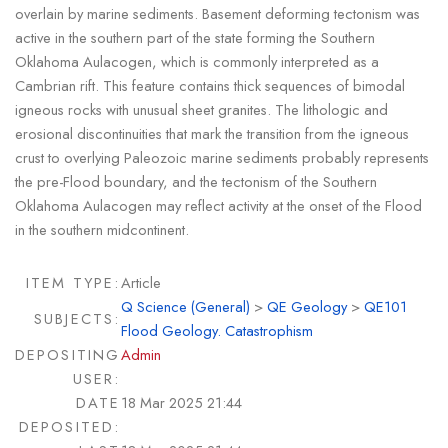
overlain by marine sediments. Basement deforming tectonism was
active in the southern part of the state forming the Southern
Oklahoma Aulacogen, which is commonly interpreted as a
Cambrian rift. This feature contains thick sequences of bimodal
igneous rocks with unusual sheet granites. The lithologic and
erosional discontinuities that mark the transition from the igneous
crust to overlying Paleozoic marine sediments probably represents
the pre-Flood boundary, and the tectonism of the Southern
Oklahoma Aulacogen may reflect activity at the onset of the Flood
in the southern midcontinent.
ITEM TYPE:
Article
Q Science (General)
>
QE Geology
>
QE101
SUBJECTS:
Flood Geology. Catastrophism
DEPOSITING
Admin
USER:
DATE
18 Mar 2025 21:44
DEPOSITED: