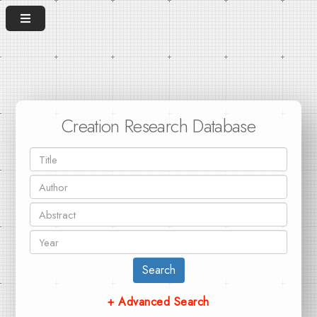
Creation Research Database
Search
+ Advanced Search