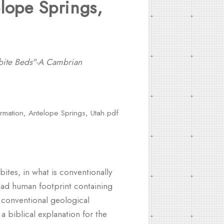
lope Springs,
lobite Beds"-A Cambrian
ormation, Antelope Springs, Utah.pdf
ites, in what is conventionally
clad human footprint containing
e conventional geological
a biblical explanation for the