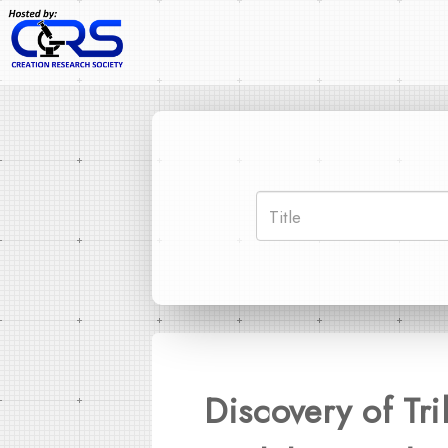
Discovery of Tr