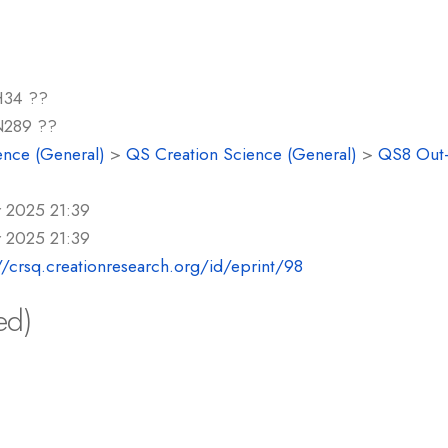
34 ??
289 ??
ence (General)
>
QS Creation Science (General)
>
QS8 Out-o
r 2025 21:39
r 2025 21:39
//crsq.creationresearch.org/id/eprint/98
ed)