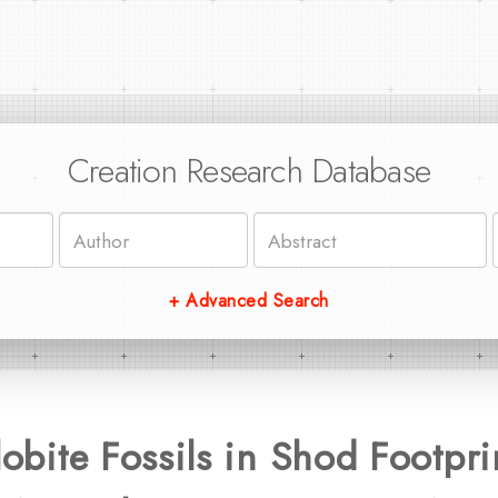
Creation Research Database
+ Advanced Search
ilobite Fossils in Shod Footpr