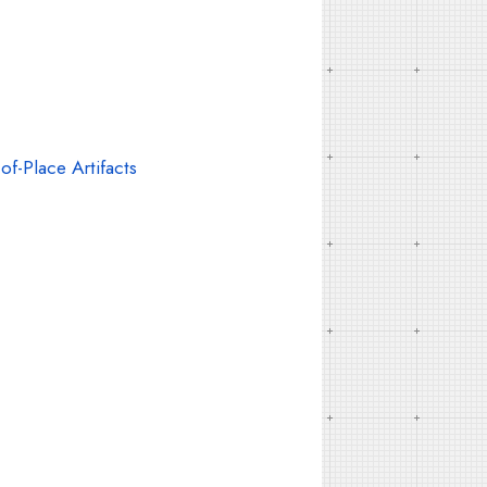
f-Place Artifacts