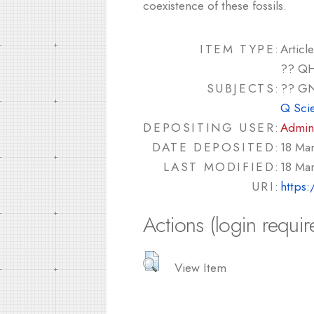
coexistence of these fossils.
ITEM TYPE:
Article
?? QH
SUBJECTS:
?? GN
Q Sci
DEPOSITING USER:
Admin
DATE DEPOSITED:
18 Ma
LAST MODIFIED:
18 Ma
URI:
https:
Actions (login requir
View Item