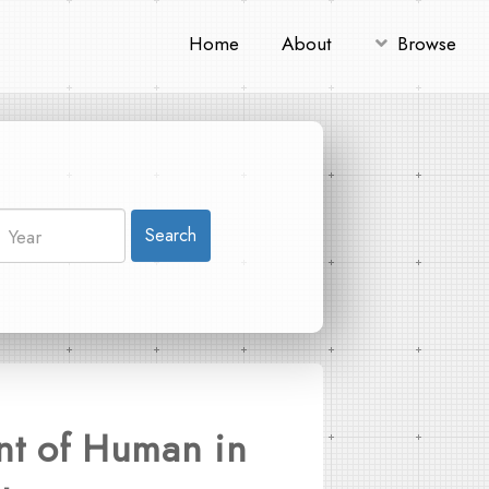
Home
About
Browse
Search
int of Human in