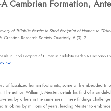
"-A Cambrian Formation, Ante
overy of Trilobite Fossils in Shod Footprint of Human in "Tri
h.
Creation Research Society Quarterly, 5 (3): 2.
Fossils in Shod Footprint of Human in "Trilobite Beds"-A Cambrian F
review
ery of fossilized human footprints, some with embedded trilob
The author, William J. Meister, details his find of a sandal-
scoveries by others in the same area. These findings challeng
d trilobites by millions of years, leading Meister to embrace 