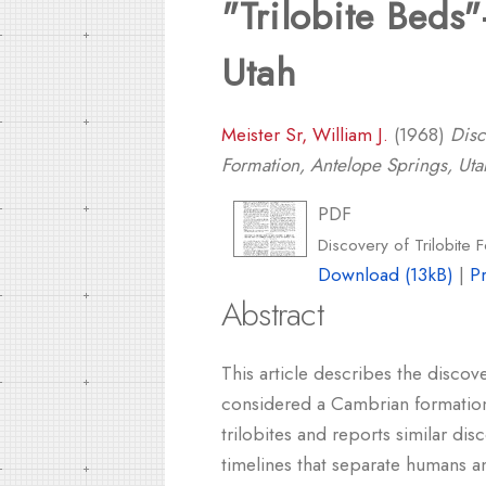
"Trilobite Beds
Utah
Meister Sr, William J.
(1968)
Disc
Formation, Antelope Springs, Uta
PDF
Discovery of Trilobite 
Download (13kB)
|
P
Abstract
This article describes the discov
considered a Cambrian formation. 
trilobites and reports similar di
timelines that separate humans an