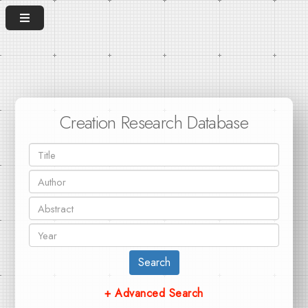
Creation Research Database
Search
+ Advanced Search