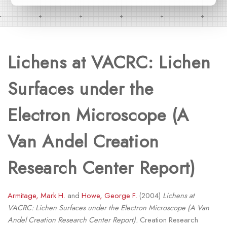
Lichens at VACRC: Lichen
Surfaces under the
Electron Microscope (A
Van Andel Creation
Research Center Report)
Armitage, Mark H.
and
Howe, George F.
(2004)
Lichens at
VACRC: Lichen Surfaces under the Electron Microscope (A Van
Andel Creation Research Center Report).
Creation Research