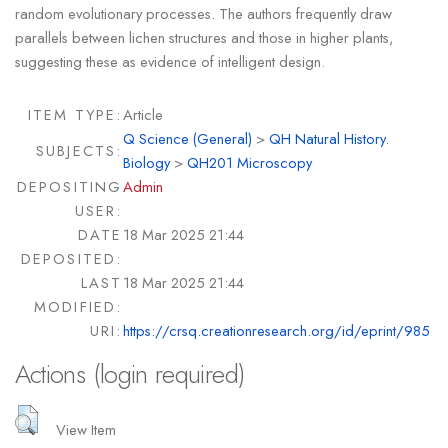
random evolutionary processes. The authors frequently draw
parallels between lichen structures and those in higher plants,
suggesting these as evidence of intelligent design.
ITEM TYPE:
Article
Q Science (General)
>
QH Natural History.
SUBJECTS:
Biology
>
QH201 Microscopy
DEPOSITING
Admin
USER:
DATE
18 Mar 2025 21:44
DEPOSITED:
LAST
18 Mar 2025 21:44
MODIFIED:
URI:
https://crsq.creationresearch.org/id/eprint/985
Actions (login required)
View Item