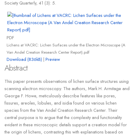
Society Quarterly, 41 (3): 5.
PDF
Lichens at VACRC: Lichen Surfaces under the Electron Microscope (A
Van Andel Creation Research Center Report).pdf
Download (836kB)
|
Preview
Abstract
This paper presents observations of lichen surface structures using
scanning electron microscopy. The authors, Mark H. Armitage and
George F. Howe, meticulously describe features like pores,
fissures, areoles, lobules, and isidia found on various lichen
species from the Van Andel Creation Research Center. Their
central purpose is to argue that the complexity and functionality
evident in these microscopic details support a creation model for
the origin of lichens, contrasting this with explanations based on