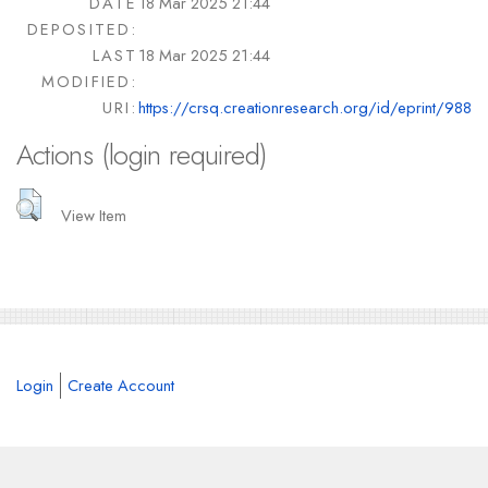
DATE
18 Mar 2025 21:44
DEPOSITED:
LAST
18 Mar 2025 21:44
MODIFIED:
URI:
https://crsq.creationresearch.org/id/eprint/988
Actions (login required)
View Item
Login
Create Account