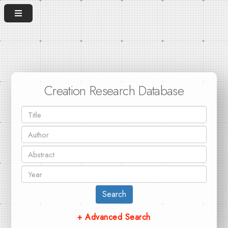
Creation Research Database
Search
+ Advanced Search