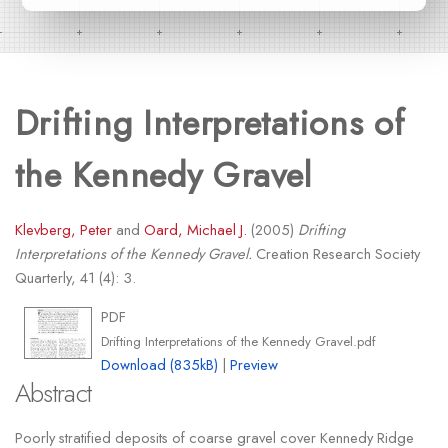
Drifting Interpretations of
the Kennedy Gravel
Klevberg, Peter
and
Oard, Michael J.
(2005)
Drifting
Interpretations of the Kennedy Gravel.
Creation Research Society
Quarterly, 41 (4): 3.
PDF
Drifting Interpretations of the Kennedy Gravel.pdf
Download (835kB)
|
Preview
Abstract
Poorly stratified deposits of coarse gravel cover Kennedy Ridge