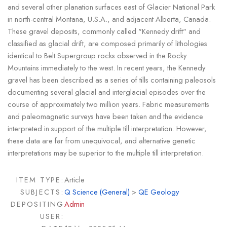
and several other planation surfaces east of Glacier National Park
in north-central Montana, U.S.A., and adjacent Alberta, Canada.
These gravel deposits, commonly called "Kennedy drift" and
classified as glacial drift, are composed primarily of lithologies
identical to Belt Supergroup rocks observed in the Rocky
Mountains immediately to the west. In recent years, the Kennedy
gravel has been described as a series of tills containing paleosols
documenting several glacial and interglacial episodes over the
course of approximately two million years. Fabric measurements
and paleomagnetic surveys have been taken and the evidence
interpreted in support of the multiple till interpretation. However,
these data are far from unequivocal, and alternative genetic
interpretations may be superior to the multiple till interpretation.
ITEM TYPE:
Article
SUBJECTS:
Q Science (General)
>
QE Geology
DEPOSITING
Admin
USER: