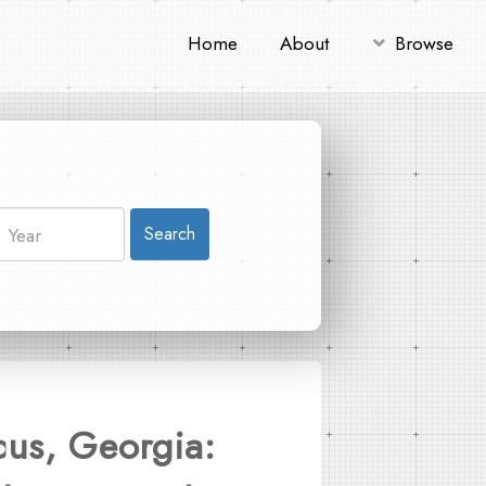
Home
About
Browse
Search
cus, Georgia: