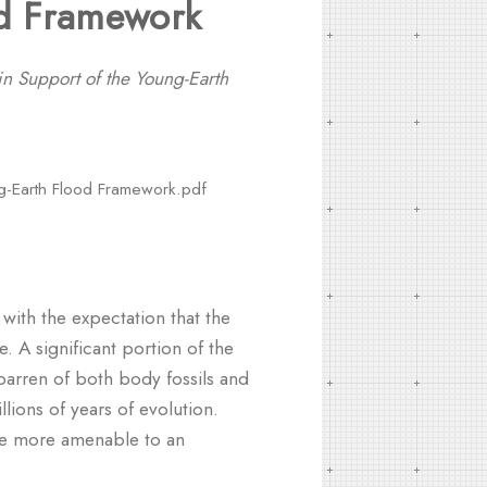
od Framework
in Support of the Young-Earth
ng-Earth Flood Framework.pdf
, with the expectation that the
e. A significant portion of the
barren of both body fossils and
llions of years of evolution.
are more amenable to an