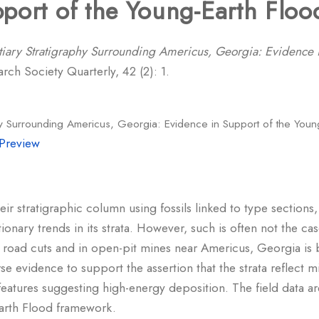
port of the Young-Earth Flo
tiary Stratigraphy Surrounding Americus, Georgia: Evidence 
rch Society Quarterly, 42 (2): 1.
phy Surrounding Americus, Georgia: Evidence in Support of the You
Preview
heir stratigraphic column using fossils linked to type sections
onary trends in its strata. However, such is often not the cas
 road cuts and in open-pit mines near Americus, Georgia is 
rse evidence to support the assertion that the strata reflect mi
 features suggesting high-energy deposition. The field data 
Earth Flood framework.