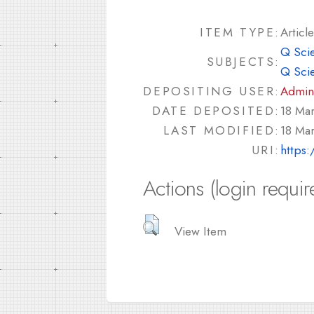
ITEM TYPE:
Article
Q Sci
SUBJECTS:
Q Sci
DEPOSITING USER:
Admin
DATE DEPOSITED:
18 Ma
LAST MODIFIED:
18 Ma
URI:
https:
Actions (login requir
View Item