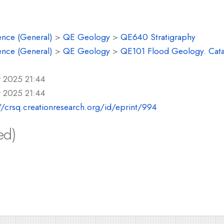
ence (General)
>
QE Geology
>
QE640 Stratigraphy
ence (General)
>
QE Geology
>
QE101 Flood Geology. Cat
r 2025 21:44
r 2025 21:44
//crsq.creationresearch.org/id/eprint/994
ed)