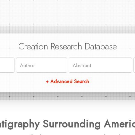
Creation Research Database
+ Advanced Search
ratigraphy Surrounding Ameri