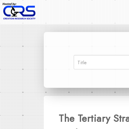
The Tertiary St