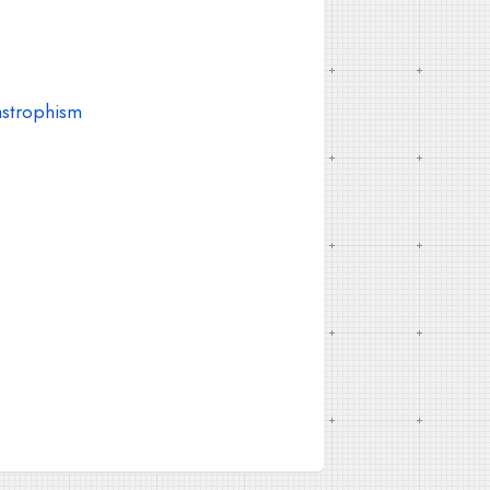
astrophism