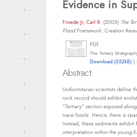
Evidence in Sup
Froede Jr, Carl R.
(2005)
The Ter
Flood Framework.
Creation Resea
PDF
The Tertiary Stratigra
Download (552kB)
|
Abstract
Uniformitarian scientists define t
rock record should exhibit evoluti
"Tertiary" section exposed along
trace fossils. Hence, there is spa
Instead, these sediments exhibit
interpretation within the young-