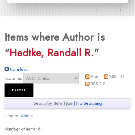
Items where Author is
"
Hedtke, Randall R.
"
Up a level
Atom
RSS 1.0
Export as
RSS 2.0
Group by:
Item Type
|
No Grouping
Jump to:
Article
Number of items:
6
.