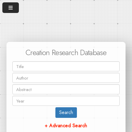
Creation Research Database
Search
+ Advanced Search