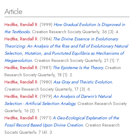
Article
Hedtke, Randall R.
(1999)
How Gradual Evolution Is Disproved in
the Textbooks.
Creation Research Society Quarterly, 36 (3): 4.
Hedtke, Randall R.
(1984)
The Divine Essence in Evolutionary
Theorizing: An Analysis of the Rise and Fall of Evolutionary Natural
Selection, Mutation, and Punctuted Equilibria as Mechanisms of
Megaevolution.
Creation Research Society Quarterly, 21 (1): 7.
Hedtke, Randall R.
(1981)
The Episteme Is the Theory.
Creation
Research Society Quarterly, 18 (1): 2.
Hedtke, Randall R.
(1980)
Asa Gray and Theistic Evolution.
Creation Research Society Quarterly, 17 (3): 6.
Hedtke, Randall R.
(1979)
An Analysis of Darwin's Natural
Selection - Artificial Selection Analogy.
Creation Research Society
Quarterly, 16 (2): 1.
Hedtke, Randall R.
(1971)
A Geo-Ecological Explanation of the
Fossil Record Based Upon Divine Creation.
Creation Research
Society Quarterly, 7 (4): 3.