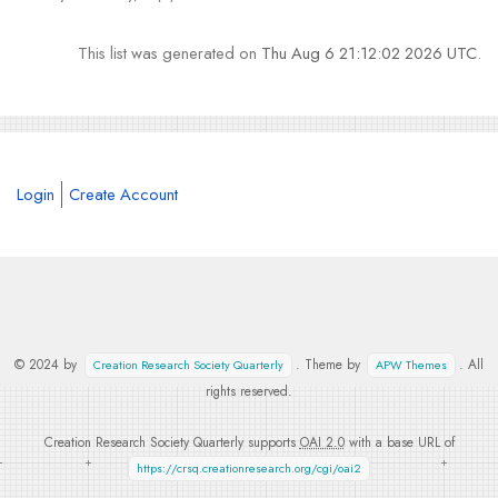
This list was generated on
Thu Aug 6 21:12:02 2026 UTC
.
Login
Create Account
© 2024 by
. Theme by
. All
Creation Research Society Quarterly
APW Themes
rights reserved.
Creation Research Society Quarterly supports
OAI 2.0
with a base URL of
https://crsq.creationresearch.org/cgi/oai2