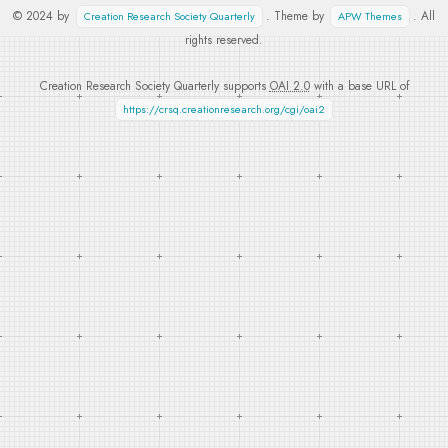
© 2024 by
. Theme by
. All
Creation Research Society Quarterly
APW Themes
rights reserved.
Creation Research Society Quarterly supports
OAI 2.0
with a base URL of
https://crsq.creationresearch.org/cgi/oai2