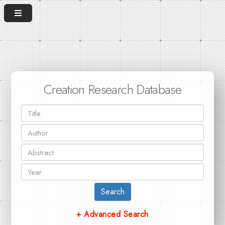
Creation Research Database
Search
+ Advanced Search