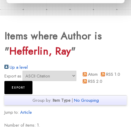
Items where Author is
"
Hefferlin, Ray
"
Up a level
Atom
RSS 1.0
Export as
RSS 2.0
Group by:
Item Type
|
No Grouping
Jump to:
Article
Number of items:
1
.