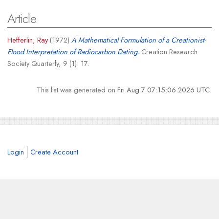
Article
Hefferlin, Ray
(1972)
A Mathematical Formulation of a Creationist-
Flood Interpretation of Radiocarbon Dating.
Creation Research
Society Quarterly, 9 (1): 17.
This list was generated on
Fri Aug 7 07:15:06 2026 UTC
.
Login
Create Account