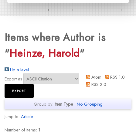
Items where Author is
"
Heinze, Harold
"
Up a level
Atom
RSS 1.0
Export as
RSS 2.0
Group by:
Item Type
|
No Grouping
Jump to:
Article
Number of items:
1
.