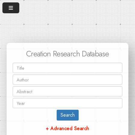
Creation Research Database
Search
+ Advanced Search