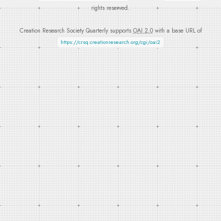
rights reserved.
Creation Research Society Quarterly supports
OAI 2.0
with a base URL of
https://crsq.creationresearch.org/cgi/oai2