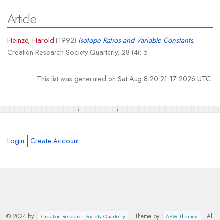
Article
Heinze, Harold
(1992)
Isotope Ratios and Variable Constants.
Creation Research Society Quarterly, 28 (4): 5.
This list was generated on
Sat Aug 8 20:21:17 2026 UTC
.
Login
Create Account
© 2024 by
. Theme by
. All
Creation Research Society Quarterly
APW Themes