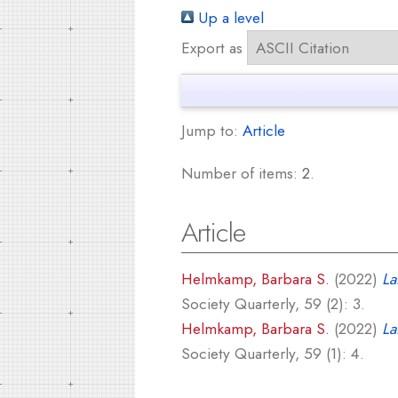
Up a level
Export as
Jump to:
Article
Number of items:
2
.
Article
Helmkamp, Barbara S.
(2022)
La
Society Quarterly, 59 (2): 3.
Helmkamp, Barbara S.
(2022)
La
Society Quarterly, 59 (1): 4.