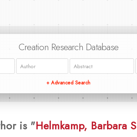
Creation Research Database
+ Advanced Search
hor is "
Helmkamp, Barbara S