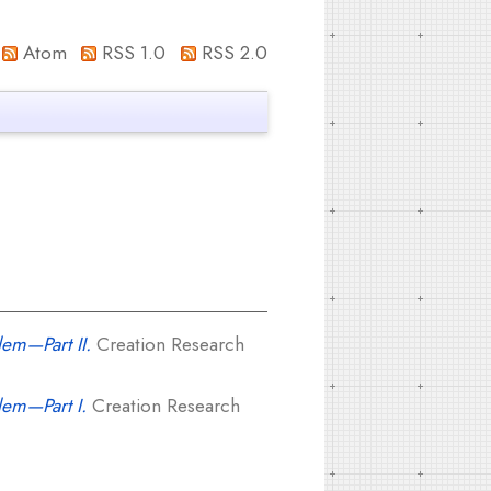
Atom
RSS 1.0
RSS 2.0
lem—Part II.
Creation Research
lem—Part I.
Creation Research