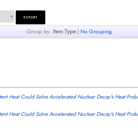
Group by:
Item Type
|
No Grouping
tent Heat Could Solve Accelerated Nuclear Decay's Heat Prob
tent Heat Could Solve Accelerated Nuclear Decay's Heat Prob