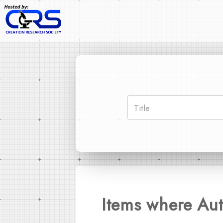
Items where Aut