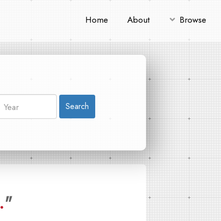
Home
About
Browse
Search
.
"