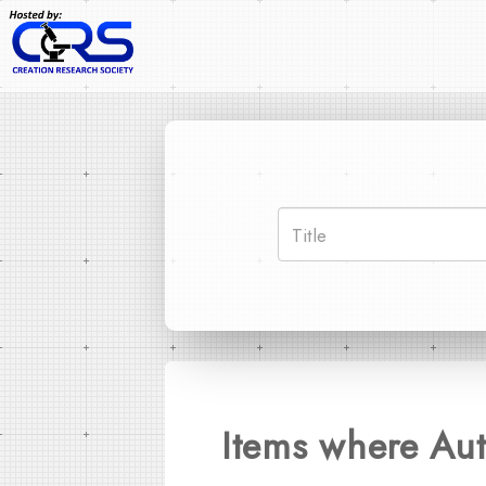
Items where Aut