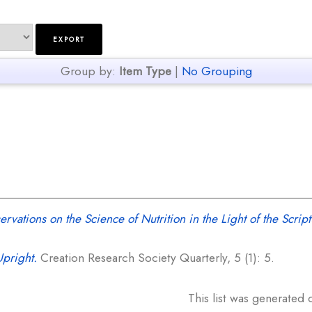
Group by:
Item Type
|
No Grouping
vations on the Science of Nutrition in the Light of the Script
Upright.
Creation Research Society Quarterly, 5 (1): 5.
This list was generated