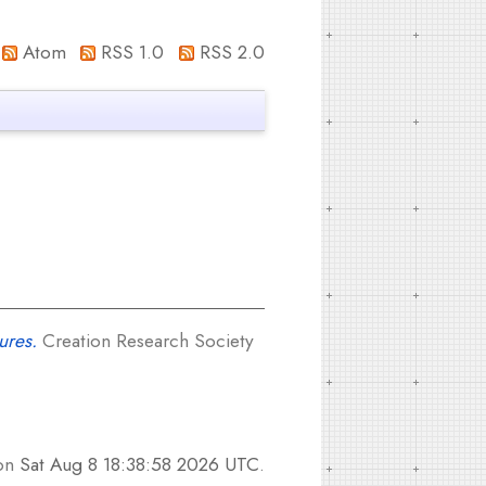
Atom
RSS 1.0
RSS 2.0
ures.
Creation Research Society
 on
Sat Aug 8 18:38:58 2026 UTC
.