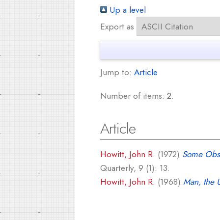
Up a level
Export as
Jump to:
Article
Number of items:
2
.
Article
Howitt, John R.
(1972)
Some Obser
Quarterly, 9 (1): 13.
Howitt, John R.
(1968)
Man, the 