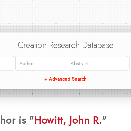
Creation Research Database
+ Advanced Search
hor is "
Howitt, John R.
"