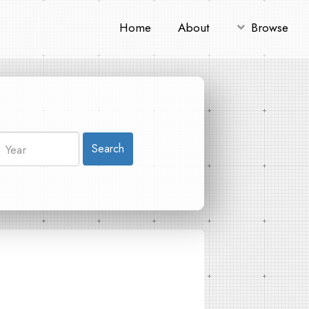
Home
About
Browse
Search