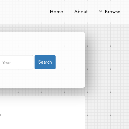
Home
About
Browse
Search
"