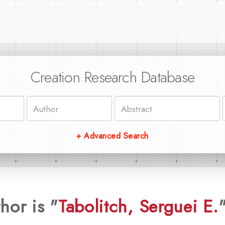
Creation Research Database
+ Advanced Search
hor is "
Tabolitch, Serguei E.