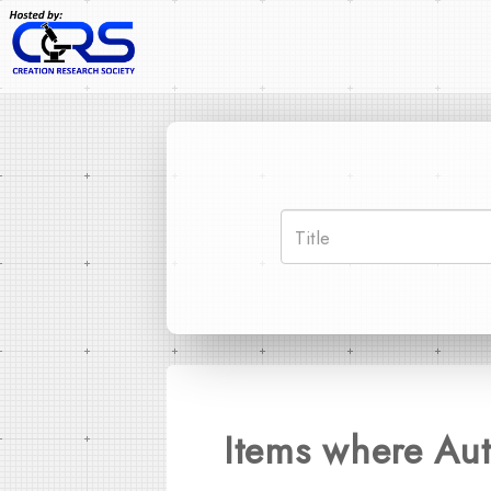
Items where Aut