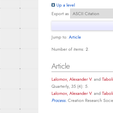
Up a level
Export as
Jump to:
Article
Number of items:
2
.
Article
Lalomov, Alexander V.
and
Tabol
Quarterly, 35 (4): 5.
Lalomov, Alexander V.
and
Tabol
Process.
Creation Research Societ