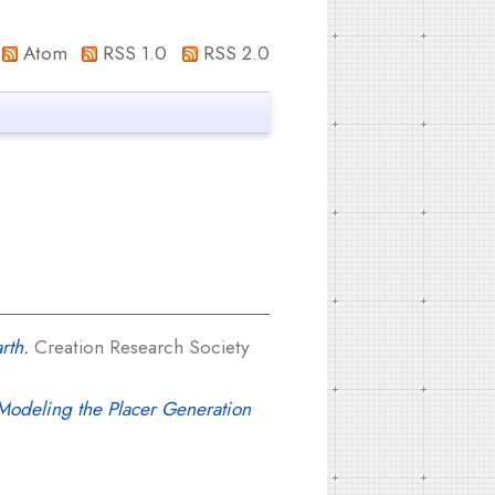
Atom
RSS 1.0
RSS 2.0
rth.
Creation Research Society
odeling the Placer Generation