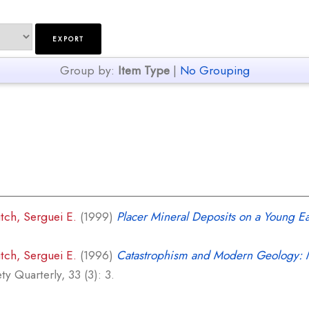
Group by:
Item Type
|
No Grouping
itch, Serguei E.
(1999)
Placer Mineral Deposits on a Young Ea
itch, Serguei E.
(1996)
Catastrophism and Modern Geology: M
y Quarterly, 33 (3): 3.