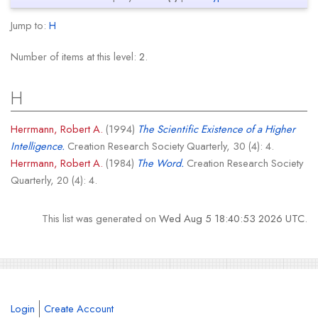
Jump to:
H
Number of items at this level:
2
.
H
Herrmann, Robert A.
(1994)
The Scientific Existence of a Higher
Intelligence.
Creation Research Society Quarterly, 30 (4): 4.
Herrmann, Robert A.
(1984)
The Word.
Creation Research Society
Quarterly, 20 (4): 4.
This list was generated on
Wed Aug 5 18:40:53 2026 UTC
.
Login
Create Account