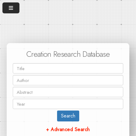
Creation Research Database
Search
+ Advanced Search