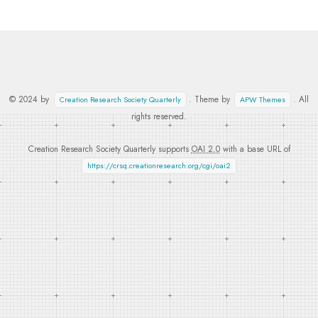
© 2024 by
. Theme by
. All
Creation Research Society Quarterly
APW Themes
rights reserved.
Creation Research Society Quarterly supports
OAI 2.0
with a base URL of
https://crsq.creationresearch.org/cgi/oai2