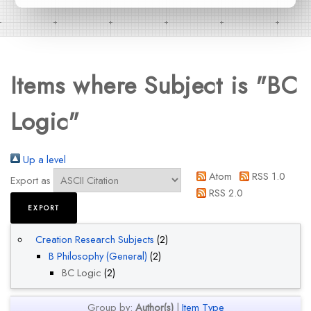
Items where Subject is "BC
Logic"
Up a level
Atom
RSS 1.0
Export as
RSS 2.0
Creation Research Subjects
(2)
B Philosophy (General)
(2)
BC Logic
(2)
Group by:
Author(s)
|
Item Type