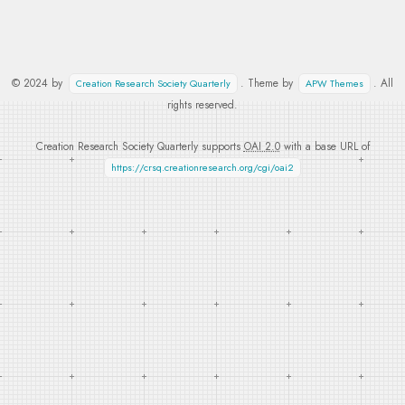
© 2024 by
. Theme by
. All
Creation Research Society Quarterly
APW Themes
rights reserved.
Creation Research Society Quarterly supports
OAI 2.0
with a base URL of
https://crsq.creationresearch.org/cgi/oai2