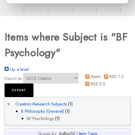
Items where Subject is "BF
Psychology"
Up a level
Atom
RSS 1.0
Export as
RSS 2.0
Creation Research Subjects
(1)
B Philosophy (General)
(1)
BF Psychology
(1)
Group by:
Author(s)
|
Item Type