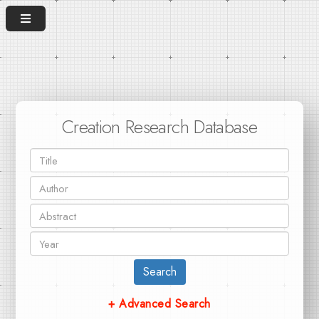
Creation Research Database
Search
+ Advanced Search