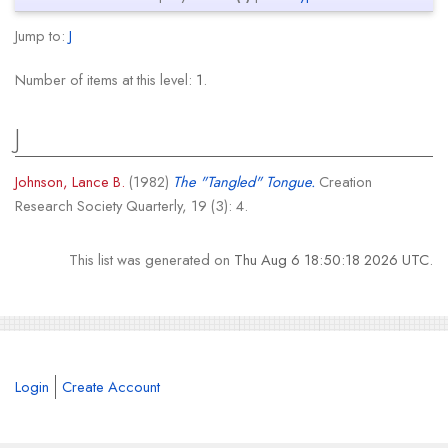
Jump to:
J
Number of items at this level:
1
.
J
Johnson, Lance B.
(1982)
The "Tangled" Tongue.
Creation
Research Society Quarterly, 19 (3): 4.
This list was generated on
Thu Aug 6 18:50:18 2026 UTC
.
Login
Create Account