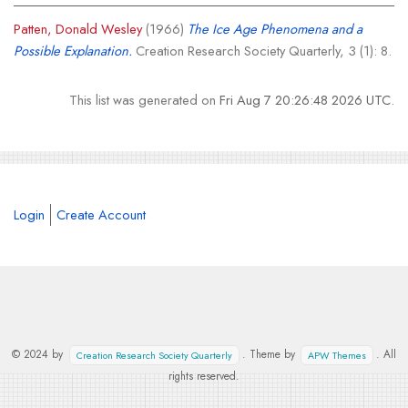
Patten, Donald Wesley
(1966)
The Ice Age Phenomena and a
Possible Explanation.
Creation Research Society Quarterly, 3 (1): 8.
This list was generated on
Fri Aug 7 20:26:48 2026 UTC
.
Login
Create Account
© 2024 by
. Theme by
. All
Creation Research Society Quarterly
APW Themes
rights reserved.