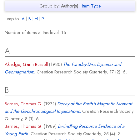
Group by:
Author(s)
|
Item Type
Jump to:
A
|
B
|
H
|
P
Number of items at this level:
16
.
A
Akridge, Garth Russell
(1980)
The Faraday-Disc Dynamo and
Geomagnetism.
Creation Research Society Quarterly, 17 (2): 6.
B
Barnes, Thomas G.
(1971)
Decay of the Earth's Magnetic Moment
and the Geochronological Implications.
Creation Research Society
Quarterly, 8 (1): 6.
Barnes, Thomas G.
(1989)
Dwindling Resource Evidence of a
Young Earth.
Creation Research Society Quarterly, 25 (4): 2.