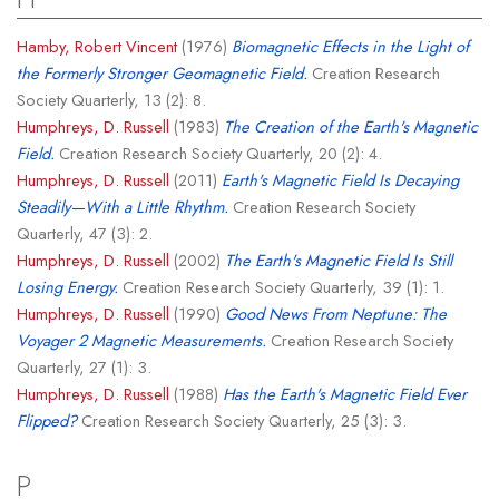
Hamby, Robert Vincent
(1976)
Biomagnetic Effects in the Light of
the Formerly Stronger Geomagnetic Field.
Creation Research
Society Quarterly, 13 (2): 8.
Humphreys, D. Russell
(1983)
The Creation of the Earth's Magnetic
Field.
Creation Research Society Quarterly, 20 (2): 4.
Humphreys, D. Russell
(2011)
Earth's Magnetic Field Is Decaying
Steadily—With a Little Rhythm.
Creation Research Society
Quarterly, 47 (3): 2.
Humphreys, D. Russell
(2002)
The Earth's Magnetic Field Is Still
Losing Energy.
Creation Research Society Quarterly, 39 (1): 1.
Humphreys, D. Russell
(1990)
Good News From Neptune: The
Voyager 2 Magnetic Measurements.
Creation Research Society
Quarterly, 27 (1): 3.
Humphreys, D. Russell
(1988)
Has the Earth's Magnetic Field Ever
Flipped?
Creation Research Society Quarterly, 25 (3): 3.
P