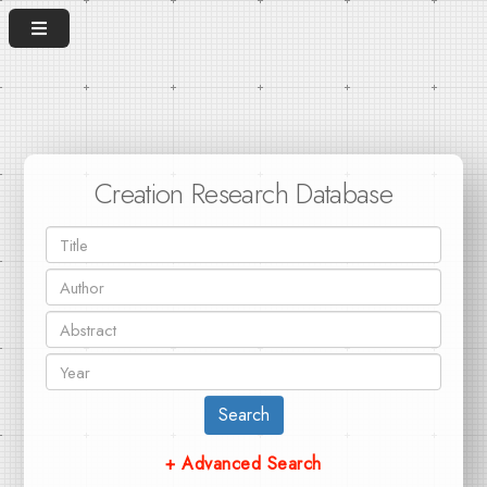
Creation Research Database
Search
+ Advanced Search