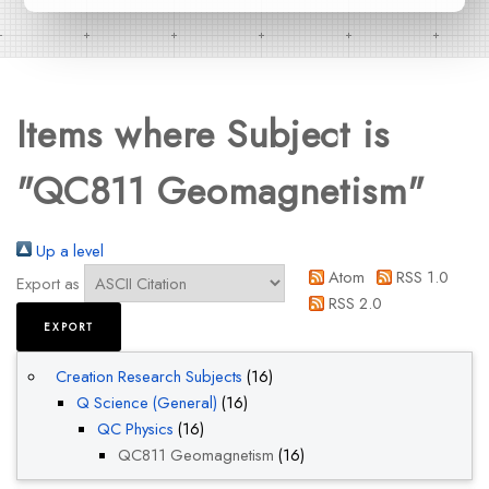
Items where Subject is
"QC811 Geomagnetism"
Up a level
Atom
RSS 1.0
Export as
RSS 2.0
Creation Research Subjects
(16)
Q Science (General)
(16)
QC Physics
(16)
QC811 Geomagnetism
(16)