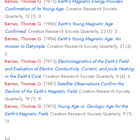
Barnes, Thomas G.
(1975)
Earth's Magnetic Energy Provides
Confirmation of its Young Age.
Creation Research Society
Quarterly, 12 (1): 3.
Barnes, Thomas G.
(1986)
Earth's Young Magnetic Age
Confirmed.
Creation Research Society Quarterly, 23 (1): 3.
Barnes, Thomas G.
(1984)
Earth's Young Magnetic Age: An
Answer to Dalrymple.
Creation Research Society Quarterly, 21 (3):
2.
Barnes, Thomas G.
(1973)
Electromagnetics of the Earth's Field
and Evaluation of Electric Conductivity, Current, and Joule Heating
in the Earth's Core.
Creation Research Society Quarterly, 9 (4): 6.
Barnes, Thomas G.
(1981)
Satellite Observations Confirm the
Decline of the Earth's Magnetic Field.
Creation Research Society
Quarterly, 18 (1): 9.
Barnes, Thomas G.
(1972)
Young Age vs. Geologic Age for the
Earth's Magnetic Field.
Creation Research Society Quarterly, 9 (1):
12.
H