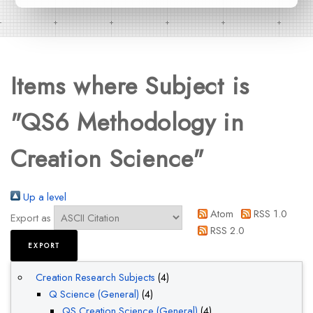
Items where Subject is
"QS6 Methodology in
Creation Science"
Up a level
Atom
RSS 1.0
Export as
RSS 2.0
Creation Research Subjects
(4)
Q Science (General)
(4)
QS Creation Science (General)
(4)