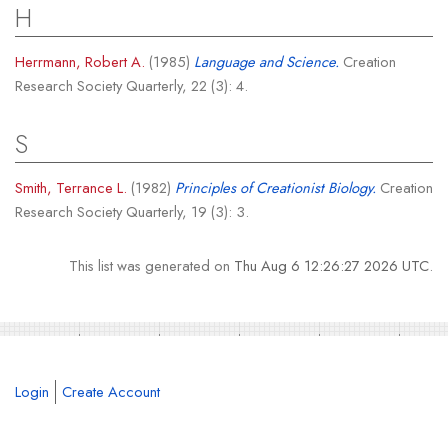
H
Herrmann, Robert A.
(1985)
Language and Science.
Creation
Research Society Quarterly, 22 (3): 4.
S
Smith, Terrance L.
(1982)
Principles of Creationist Biology.
Creation
Research Society Quarterly, 19 (3): 3.
This list was generated on
Thu Aug 6 12:26:27 2026 UTC
.
Login
Create Account