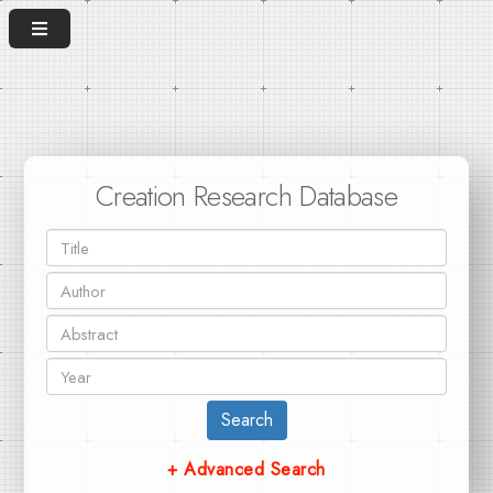
Creation Research Database
Search
+ Advanced Search