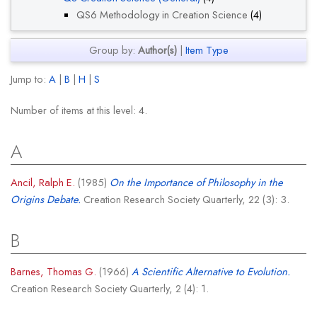
QS6 Methodology in Creation Science
(4)
Group by:
Author(s)
|
Item Type
Jump to:
A
|
B
|
H
|
S
Number of items at this level:
4
.
A
Ancil, Ralph E.
(1985)
On the Importance of Philosophy in the
Origins Debate.
Creation Research Society Quarterly, 22 (3): 3.
B
Barnes, Thomas G.
(1966)
A Scientific Alternative to Evolution.
Creation Research Society Quarterly, 2 (4): 1.