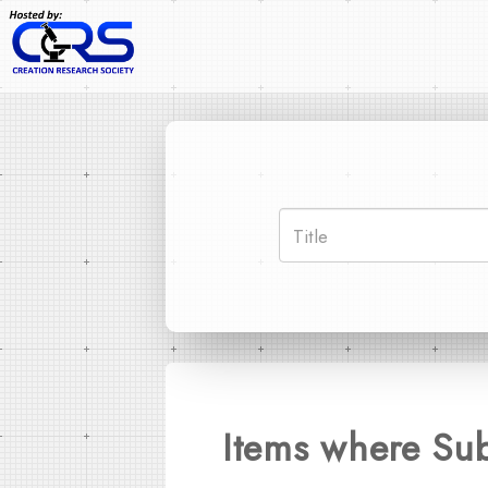
Items where Sub