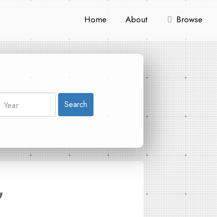
Home
About
Browse
Search
"