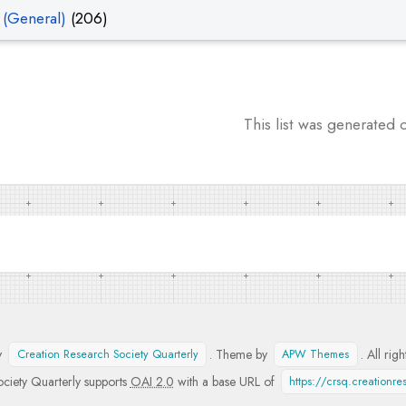
 (General)
(206)
This list was generated
y
. Theme by
. All rig
Creation Research Society Quarterly
APW Themes
ciety Quarterly supports
OAI 2.0
with a base URL of
https://crsq.creationr