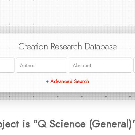
Creation Research Database
+ Advanced Search
ject is "Q Science (General)