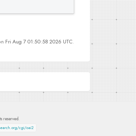
 on
Fri Aug 7 01:50:58 2026 UTC
.
hts reserved.
esearch.org/cgi/oai2