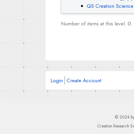
QS Creation Science
Number of items at this level:
0
.
Login
Create Account
© 2024 b
Creation Research So