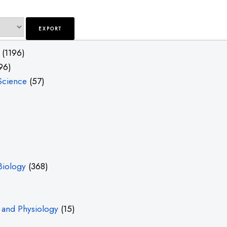
(1196)
96)
Science
(57)
Biology
(368)
and Physiology
(15)