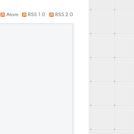
Atom
RSS 1.0
RSS 2.0