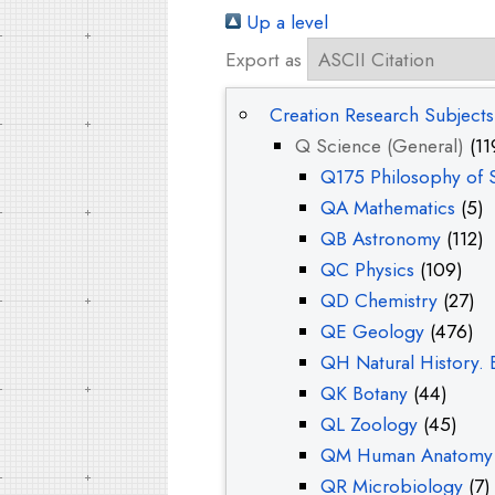
Up a level
Export as
Creation Research Subjects
Q Science (General)
(11
Q175 Philosophy of 
QA Mathematics
(5)
QB Astronomy
(112)
QC Physics
(109)
QD Chemistry
(27)
QE Geology
(476)
QH Natural History. 
QK Botany
(44)
QL Zoology
(45)
QM Human Anatomy 
QR Microbiology
(7)