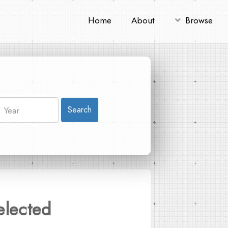
Home
About
Browse
Search
elected