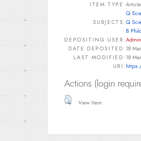
ITEM TYPE:
Article
Q Sci
SUBJECTS:
Q Sci
B Phil
DEPOSITING USER:
Admin
DATE DEPOSITED:
18 Ma
LAST MODIFIED:
18 Ma
URI:
https:
Actions (login requir
View Item