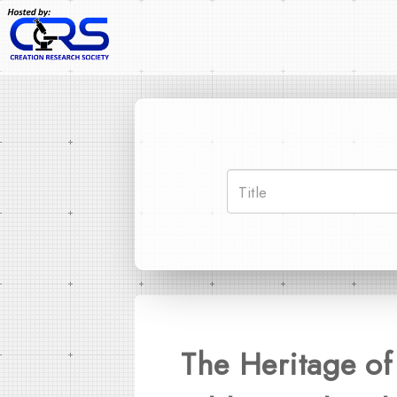
The Heritage of