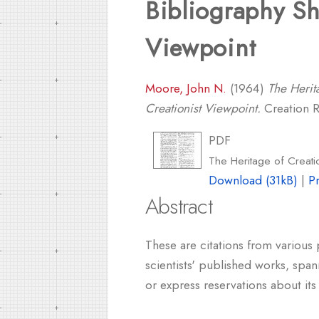
Bibliography Sh
Viewpoint
Moore, John N.
(1964)
The Herit
Creationist Viewpoint.
Creation Re
PDF
The Heritage of Creati
Download (31kB)
|
P
Abstract
These are citations from various
scientists' published works, span
or express reservations about it