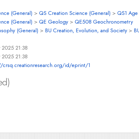
ence (General)
>
QS Creation Science (General)
>
QS1 Age o
ence (General)
>
QE Geology
>
QE508 Geochronometry
osophy (General)
>
BU Creation, Evolution, and Society
>
BU
r 2025 21:38
r 2025 21:38
//crsq.creationresearch.org/id/eprint/1
ed)