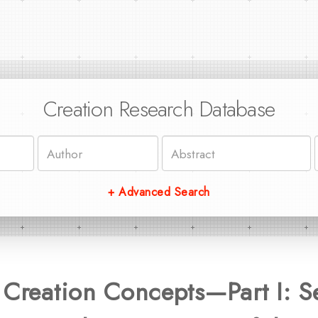
Creation Research Database
+ Advanced Search
 Creation Concepts—Part I: S