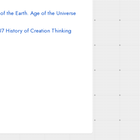
f the Earth. Age of the Universe
7 History of Creation Thinking