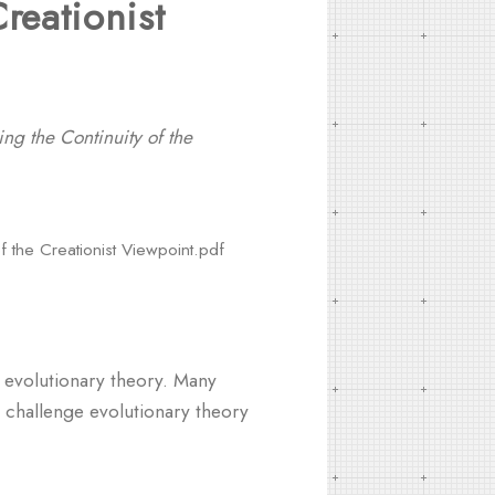
reationist
ng the Continuity of the
f the Creationist Viewpoint.pdf
d evolutionary theory. Many
ly challenge evolutionary theory