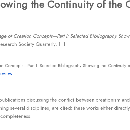
owing the Continuity of the C
age of Creation Concepts—Part I: Selected Bibliography Showi
search Society Quarterly, 1: 1.
on Concepts—Part I: Selected Bibliography Showing the Continuity o
review
 publications discussing the conflict between creationism an
ning several disciplines, are cited; these works either direct
s completeness.