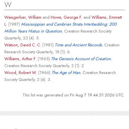
W
Waisgerber, William
and
Howe, George F.
and
Williams, Emmett
L.
(1987)
Mississippian and Cambrian Strata Interbedding: 200
Million Years Hiatus in Question.
Creation Research Society
Quarterly, 23 (4): 5.
Watson, David C. C.
(1981)
Time and Ancient Records.
Creation
Research Society Quarterly, 18 (1): 6.
Williams, Arthur F.
(1965)
The Genesis Account of Creation.
Creation Research Society Quarterly, 2 (1): 2.
Wood, Robert W.
(1966)
The Age of Man.
Creation Research
Society Quarterly, 2 (4): 3.
This list was generated on
Fri Aug 7 19:44:51 2026 UTC
.