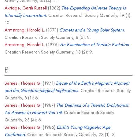
Society Quarterly, 36 (4): 1.
Akridge, Garth Russell
(1982)
The Expanding Universe Theory Is
Internally Inconsistent.
Creation Research Society Quarterly, 19 (1):
10.
Armstrong, Harold L.
(1971)
Comets and a Young Solar System.
Creation Research Society Quarterly, 8 (3): 8.
Armstrong, Harold L.
(1976)
An Examination of Theistic Evolution.
Creation Research Society Quarterly, 13 (2): 9.
B
Barnes, Thomas G.
(1971)
Decay of the Earth's Magnetic Moment
and the Geochronological Implications.
Creation Research Society
Quarterly, 8 (1): 6.
Barnes, Thomas G.
(1987)
The Dilemma of a Theistic Evolutionist:
An Answer to Howard Van Till.
Creation Research Society
Quarterly, 23 (4): 6.
Barnes, Thomas G.
(1986)
Earth's Young Magnetic Age
Confirmed.
Creation Research Society Quarterly, 23 (1): 3.