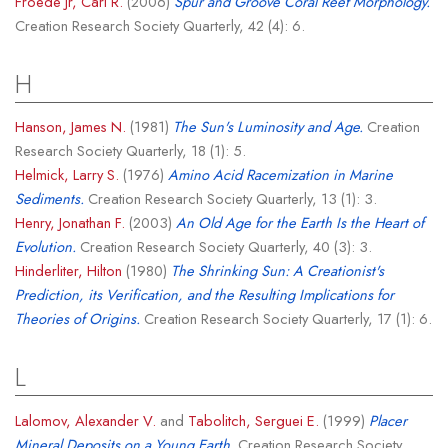
Froede Jr, Carl R.
(2006)
Spur and Groove Coral Reef Morphology.
Creation Research Society Quarterly, 42 (4): 6.
H
Hanson, James N.
(1981)
The Sun's Luminosity and Age.
Creation
Research Society Quarterly, 18 (1): 5.
Helmick, Larry S.
(1976)
Amino Acid Racemization in Marine
Sediments.
Creation Research Society Quarterly, 13 (1): 3.
Henry, Jonathan F.
(2003)
An Old Age for the Earth Is the Heart of
Evolution.
Creation Research Society Quarterly, 40 (3): 3.
Hinderliter, Hilton
(1980)
The Shrinking Sun: A Creationist's
Prediction, its Verification, and the Resulting Implications for
Theories of Origins.
Creation Research Society Quarterly, 17 (1): 6.
L
Lalomov, Alexander V.
and
Tabolitch, Serguei E.
(1999)
Placer
Mineral Deposits on a Young Earth.
Creation Research Society