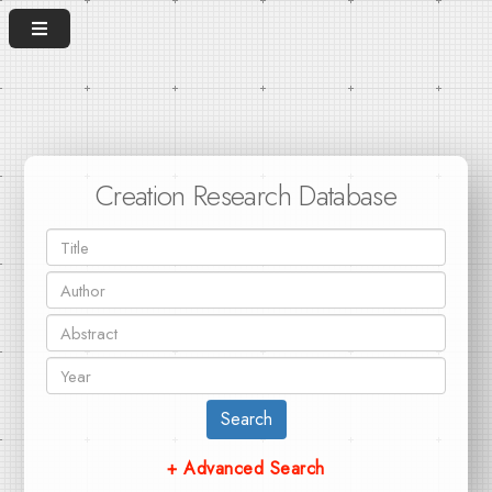
Creation Research Database
Search
+ Advanced Search