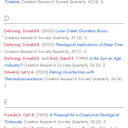
Timeline.
Creation Research Society Quarterly, 62 (4): 6.
D
DeYoung, Donald B.
(2000)
Lunar Crater Giordano Bruno.
Creation Research Society Quarterly, 37 (3): 5.
DeYoung, Donald B.
(2002)
Theological Implications of Deep Time.
Creation Research Society Quarterly, 39 (1): 3.
DeYoung, Donald B.
and
Rush, David E.
(1989)
Is the Sun an Age
Indicator?
Creation Research Society Quarterly, 26 (2): 2.
Dewerd, Larry A.
(2020)
Dating Uncertainties with
Thermoluminescence.
Creation Research Society Quarterly, 56 (4):
1.
F
Froede Jr, Carl R.
(1995)
A Proposal for a Creationist Geological
Timescale.
Creation Research Society Quarterly, 32 (2): 3.