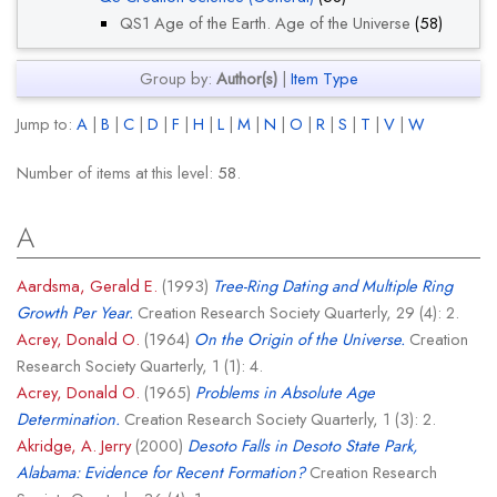
QS1 Age of the Earth. Age of the Universe
(58)
Group by:
Author(s)
|
Item Type
Jump to:
A
|
B
|
C
|
D
|
F
|
H
|
L
|
M
|
N
|
O
|
R
|
S
|
T
|
V
|
W
Number of items at this level:
58
.
A
Aardsma, Gerald E.
(1993)
Tree-Ring Dating and Multiple Ring
Growth Per Year.
Creation Research Society Quarterly, 29 (4): 2.
Acrey, Donald O.
(1964)
On the Origin of the Universe.
Creation
Research Society Quarterly, 1 (1): 4.
Acrey, Donald O.
(1965)
Problems in Absolute Age
Determination.
Creation Research Society Quarterly, 1 (3): 2.
Akridge, A. Jerry
(2000)
Desoto Falls in Desoto State Park,
Alabama: Evidence for Recent Formation?
Creation Research