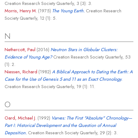
Creation Research Society Quarterly, 3 (3): 3.
Morris, Henry M.
(1975)
The Young Earth.
Creation Research
Society Quarterly, 12 (1): 5.
N
Nethercott, Paul
(2016)
Neutron Stars in Globular Clusters:
Evidence of Young Age?
Creation Research Society Quarterly, 53
(1): 2.
Niessen, Richard
(1982)
A Biblical Approach to Dating the Earth: A
Case for the Use of Genesis 5 and 11 as an Exact Chronology.
Creation Research Society Quarterly, 19 (1): 11.
O
Oard, Michael J.
(1992)
Varves: The First "Absolute" Chronology—
Part I: Historical Development and the Question of Annual
Deposition.
Creation Research Society Quarterly, 29 (2): 3.