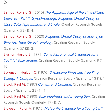
S
Samec, Ronald G.
(2016)
The Apparent Age of the Time-Dilated
Universe—Part II: Gyrochronology, Magnetic Orbital Decay of
Close Solar-Type Binaries and Errata.
Creation Research Society
Quarterly, 53 (1): 4.
Samec, Ronald G.
(2020)
Magnetic Orbital Decay of Solar Type
Binaries: Their Gyrochronology.
Creation Research Society
Quarterly, 57 (2): 2.
Slusher, Harold S.
(1971)
Some Astronomical Evidences for a
Youthful Solar System.
Creation Research Society Quarterly, 8 (1):
10.
Sorenson, Herbert C.
(1976)
Bristlecone Pines and Tree-Ring
Dating: A Critique.
Creation Research Society Quarterly, 13 (1): 1.
Steidl, Paul M.
(1987)
Comets and Creation.
Creation Research
Society Quarterly, 23 (4): 4.
Steidl, Paul M.
(1980)
Solar Neutrinos and a Young Sun.
Creation
Research Society Quarterly, 17 (1): 7.
Steveson, Peter A.
(1975)
Meteoritic Evidence for a Young Earth.