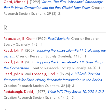
Oard, Michael J.
(1992)
Varves: The First "Absolute" Chronology—
Part II: Varve Correlation and the Post-Glacial Time Scale.
Creation
Research Society Quarterly, 29 (3): 2.
R
Rasmussen, B. Gorm
(1965)
Fossil Bacteria.
Creation Research
Society Quarterly, 1 (3): 4.
Reed, John K.
(2007)
Toppling the Timescale—Part I: Evaluating the
Terrain.
Creation Research Society Quarterly, 44 (3): 1.
Reed, John K.
(2008)
Toppling the Timescale—Part II: Unearthing
the Cornerstone.
Creation Research Society Quarterly, 44 (4): 1.
Reed, John K.
and
Froede Jr, Carl R.
(1996)
A Biblical Christian
Framework for Earth History Research: Introduction to the Series.
Creation Research Society Quarterly, 32 (4): 3.
Rodabaugh, David J.
(1977)
What Will They Say in 10,000 A.D.?
Creation Research Society Quarterly, 14 (2): 5.