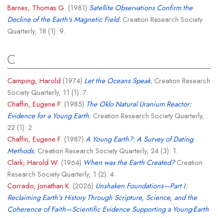
Barnes, Thomas G.
(1981)
Satellite Observations Confirm the
Decline of the Earth's Magnetic Field.
Creation Research Society
Quarterly, 18 (1): 9.
C
Camping, Harold
(1974)
Let the Oceans Speak.
Creation Research
Society Quarterly, 11 (1): 7.
Chaffin, Eugene F.
(1985)
The Oklo Natural Uranium Reactor:
Evidence for a Young Earth.
Creation Research Society Quarterly,
22 (1): 2.
Chaffin, Eugene F.
(1987)
A Young Earth?: A Survey of Dating
Methods.
Creation Research Society Quarterly, 24 (3): 1.
Clark, Harold W.
(1964)
When was the Earth Created?
Creation
Research Society Quarterly, 1 (2): 4.
Corrado, Jonathan K.
(2026)
Unshaken Foundations—Part I:
Reclaiming Earth’s History Through Scripture, Science, and the
Coherence of Faith—Scientific Evidence Supporting a Young-Earth