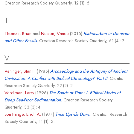
Creation Research Society Quarterly, 12 (1): 6.
T
Thomas, Brian
and
Nelson, Vance
(2015)
Radiocarbon in Dinosaur
and Other Fossils.
Creation Research Society Quarterly, 51 (4): 7.
V
Vaninger, Stan F.
(1985)
Archaeology and the Antiquity of Ancient
Civilization: A Conflict with Biblical Chronology? -Part II.
Creation
Research Society Quarterly, 22 (2): 2.
Vardiman, Larry
(1996)
The Sands of Time: A Biblical Model of
Deep Sea-Floor Sedimentation.
Creation Research Society
Quarterly, 33 (3): 4.
von Fange, Erich A.
(1974)
Time Upside Down.
Creation Research
Society Quarterly, 11 (1): 3.