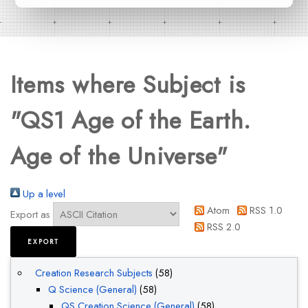
Items where Subject is
"QS1 Age of the Earth.
Age of the Universe"
Up a level
Atom
RSS 1.0
Export as
RSS 2.0
Creation Research Subjects
(58)
Q Science (General)
(58)
QS Creation Science (General)
(58)