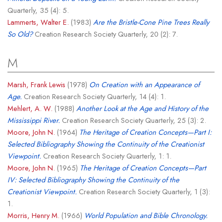
Quarterly, 35 (4): 5.
Lammerts, Walter E.
(1983)
Are the Bristle-Cone Pine Trees Really
So Old?
Creation Research Society Quarterly, 20 (2): 7.
M
Marsh, Frank Lewis
(1978)
On Creation with an Appearance of
Age.
Creation Research Society Quarterly, 14 (4): 1.
Mehlert, A. W.
(1988)
Another Look at the Age and History of the
Mississippi River.
Creation Research Society Quarterly, 25 (3): 2.
Moore, John N.
(1964)
The Heritage of Creation Concepts—Part I:
Selected Bibliography Showing the Continuity of the Creationist
Viewpoint.
Creation Research Society Quarterly, 1: 1.
Moore, John N.
(1965)
The Heritage of Creation Concepts—Part
IV: Selected Bibliography Showing the Continuity of the
Creationist Viewpoint.
Creation Research Society Quarterly, 1 (3):
1.
Morris, Henry M.
(1966)
World Population and Bible Chronology.