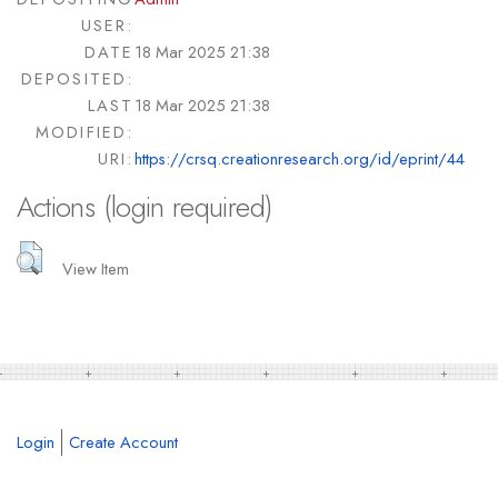
USER:
DATE
18 Mar 2025 21:38
DEPOSITED:
LAST
18 Mar 2025 21:38
MODIFIED:
URI:
https://crsq.creationresearch.org/id/eprint/44
Actions (login required)
View Item
Login
Create Account