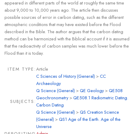
appeared in different parts of the world at roughly the same time
about 9,000 to 10,000 years ago. The article then discusses
possible sources of error in carbon dating, such as the different
atmospheric conditions that may have existed before the Flood
described in the Bible. The author argues that the carbon dating
method can be harmonized with the Biblical account if it is assumed
that the radioactivity of carbon samples was much lower before the
Flood than it is today.
ITEM TYPE:
Article
C Sciences of History (General)
>
CC
Archaeology
Q Science (General)
>
QE Geology
>
QE508
Geochronometry
>
QE508.1 Radiometric Dating.
SUBJECTS:
Carbon Dating
Q Science (General)
>
QS Creation Science
(General)
>
QS1 Age of the Earth. Age of the
Universe
DEPOSITING
Admin