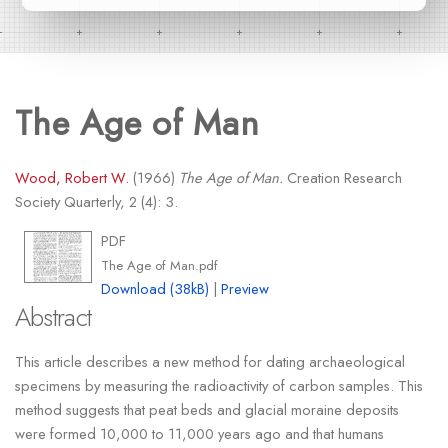
The Age of Man
Wood, Robert W.
(1966)
The Age of Man.
Creation Research
Society Quarterly, 2 (4): 3.
PDF
The Age of Man.pdf
Download (38kB)
|
Preview
Abstract
This article describes a new method for dating archaeological
specimens by measuring the radioactivity of carbon samples. This
method suggests that peat beds and glacial moraine deposits
were formed 10,000 to 11,000 years ago and that humans