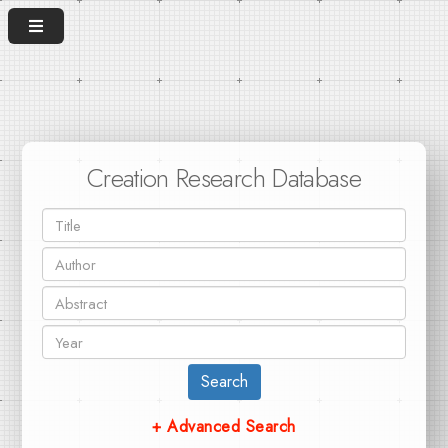
Creation Research Database
Search
+ Advanced Search