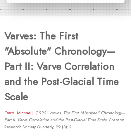
Varves: The First
"Absolute" Chronology—
Part II: Varve Correlation
and the Post-Glacial Time
Scale
Oard, Michael J.
(1992)
Varves: The First "Absolute" Chronology—
Part II: Varve Correlation and the Post-Glacial Time Scale.
Creation
Research Society Quarterly, 29 (3): 2.