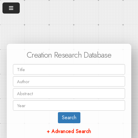
Creation Research Database
Search
+ Advanced Search