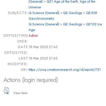
(General)
>
QS1 Age of the Earth. Age of the
Universe
SUBJECTS:
Q Science (General)
>
QE Geology
>
QE508
Geochronometry
Q Science (General)
>
QE Geology
>
QE102 Ice
Age
DEPOSITING
Admin
USER:
DATE
18 Mar 2025 21:43
DEPOSITED:
LAST
18 Mar 2025 21:43
MODIFIED:
URI:
https://crsq.creationresearch.org/id/eprint/751
Actions (login required)
View Item