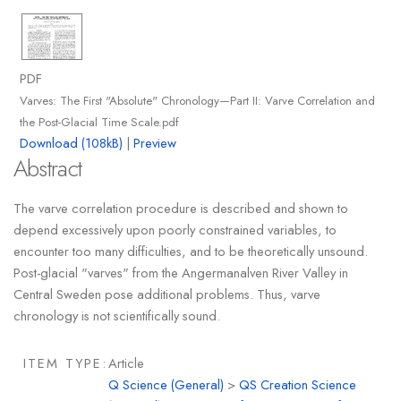
PDF
Varves: The First "Absolute" Chronology—Part II: Varve Correlation and
the Post-Glacial Time Scale.pdf
Download (108kB)
|
Preview
Abstract
The varve correlation procedure is described and shown to
depend excessively upon poorly constrained variables, to
encounter too many difficulties, and to be theoretically unsound.
Post-glacial "varves" from the Angermanalven River Valley in
Central Sweden pose additional problems. Thus, varve
chronology is not scientifically sound.
ITEM TYPE:
Article
Q Science (General)
>
QS Creation Science