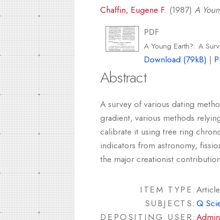
Chaffin, Eugene F.
(1987)
A Youn
PDF
A Young Earth?: A Sur
Download (79kB)
|
P
Abstract
A survey of various dating method
gradient, various methods relyin
calibrate it using tree ring chr
indicators from astronomy, fissio
the major creationist contributi
ITEM TYPE:
Article
SUBJECTS:
Q Sci
DEPOSITING USER:
Admin