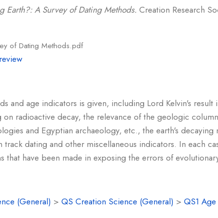
g Earth?: A Survey of Dating Methods.
Creation Research Soci
vey of Dating Methods.pdf
review
s and age indicators is given, including Lord Kelvin's result i
g on radioactive decay, the relevance of the geologic colum
onologies and Egyptian archaeology, etc., the earth's decayi
n track dating and other miscellaneous indicators. In each cas
ons that have been made in exposing the errors of evolutiona
ence (General)
>
QS Creation Science (General)
>
QS1 Age o