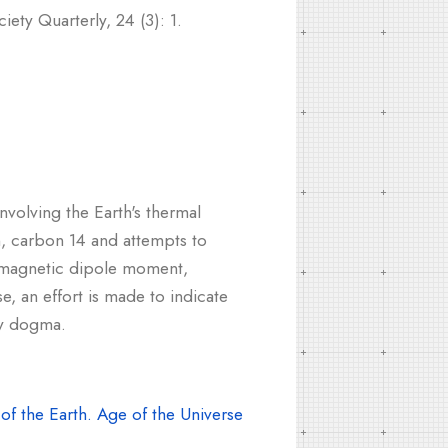
ety Quarterly, 24 (3): 1.
nvolving the Earth's thermal
n, carbon 14 and attempts to
ng magnetic dipole moment,
e, an effort is made to indicate
ry dogma.
f the Earth. Age of the Universe