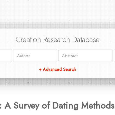
Creation Research Database
+ Advanced Search
: A Survey of Dating Methods