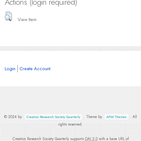
Actions (login required)
View Item
Login
Create Account
© 2024 by
. Theme by
. All
Creation Research Society Quarterly
APW Themes
rights reserved.
Creation Research Society Quarterly supports
OAI 2.0
with a base URL of