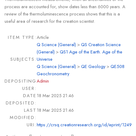
process are accounted for, show dates less than 6000 years. A
review of the thermoluminescence process shows that this is a
useful area of research for the creation scientist.
ITEM TYPE:
Article
Q Science (General)
>
QS Creation Science
(General)
>
QS1 Age of the Earth. Age of the
SUBJECTS:
Universe
Q Science (General)
>
QE Geology
>
QE508
Geochronometry
DEPOSITING
Admin
USER:
DATE
18 Mar 2025 21:46
DEPOSITED:
LAST
18 Mar 2025 21:46
MODIFIED:
URI:
https://crsq.creationresearch.org/id/eprint/1249