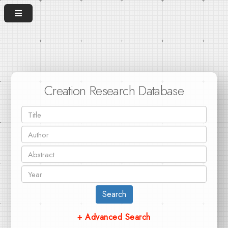
Creation Research Database
Search
+ Advanced Search