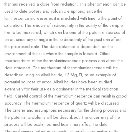
that has received a dose from radiation. This phenomenon can be
used to date pottery and volcanic eruptions, since the
luminescence increases as it is irradiated with time to the point of
saturation. The amount of radioactivity in the vicinity of the sample
has to be measured, which can be one of the potential sources of
error, since any change in the radioactivity of the past can affect
the proposed date. The date obtained is dependent on the
environment of the site where the sample is located. Other
characteristics of the thermoluminescence process can affect the
date obtained. The mechanism of thermoluminescence will be
described using an alkali halide, LiF:Mg,Ti, as an example of
potential sources of error. Alkali halides have been studied
extensively for their use as a dosimeter in the medical radiation
field. Careful control of the thermoluminescence can result in good
accuracy. The thermoluminescence of quartz will be discussed.
The criteria and assumptions necessary for the dating process and
the potential problems will be described. The uncertainty of the
process will be explained and how it may affect the date.
Thermoluminescent measurements, when all uncertainties or the