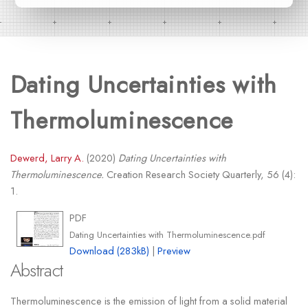
Dating Uncertainties with
Thermoluminescence
Dewerd, Larry A.
(2020)
Dating Uncertainties with
Thermoluminescence.
Creation Research Society Quarterly, 56 (4):
1.
PDF
Dating Uncertainties with Thermoluminescence.pdf
Download (283kB)
|
Preview
Abstract
Thermoluminescence is the emission of light from a solid material