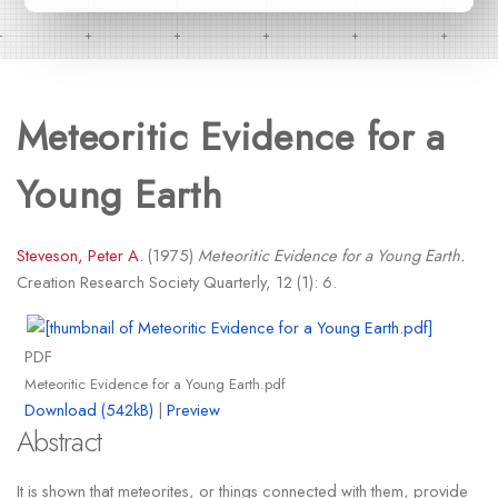
Meteoritic Evidence for a
Young Earth
Steveson, Peter A.
(1975)
Meteoritic Evidence for a Young Earth.
Creation Research Society Quarterly, 12 (1): 6.
PDF
Meteoritic Evidence for a Young Earth.pdf
Download (542kB)
|
Preview
Abstract
It is shown that meteorites, or things connected with them, provide