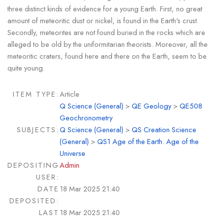
three distinct kinds of evidence for a young Earth. First, no great
amount of meteoritic dust or nickel, is found in the Earth's crust.
Secondly, meteorites are not found buried in the rocks which are
alleged to be old by the uniformitarian theorists. Moreover, all the
meteoritic craters, found here and there on the Earth, seem to be
quite young.
ITEM TYPE:
Article
Q Science (General)
>
QE Geology
>
QE508
Geochronometry
SUBJECTS:
Q Science (General)
>
QS Creation Science
(General)
>
QS1 Age of the Earth. Age of the
Universe
DEPOSITING
Admin
USER:
DATE
18 Mar 2025 21:40
DEPOSITED:
LAST
18 Mar 2025 21:40