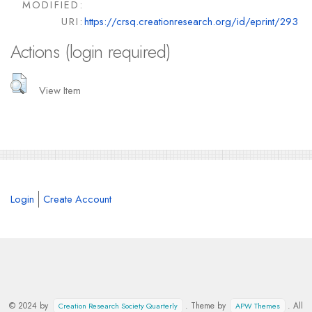
MODIFIED:
URI:
https://crsq.creationresearch.org/id/eprint/293
Actions (login required)
View Item
Login
Create Account
© 2024 by
. Theme by
. All
Creation Research Society Quarterly
APW Themes