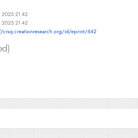
r 2025 21:42
r 2025 21:42
//crsq.creationresearch.org/id/eprint/642
ed)