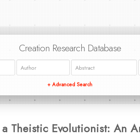
Creation Research Database
+ Advanced Search
a Theistic Evolutionist: An A