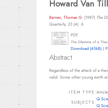
Howard Van Til
Barnes, Thomas G.
(1987)
The Di
Quarterly, 23 (4): 6.
PDF
The Dilemma of a Theis
Download (45kB)
|
P
Abstract
Regardless of the attack of a thei
valid. Some other young earth a
ITEM TYPE:
Article
Q Sci
SUBJECTS:
Q Sci