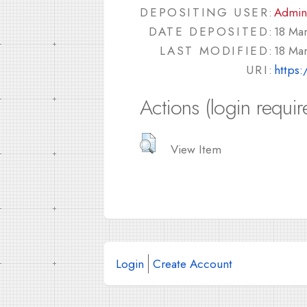
DEPOSITING USER:
Admin
DATE DEPOSITED:
18 Ma
LAST MODIFIED:
18 Ma
URI:
https:
Actions (login requir
View Item
Login
Create Account