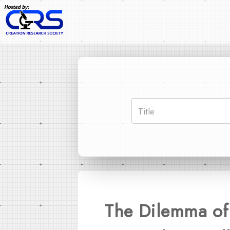
The Dilemma of 