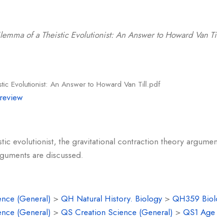
l
lemma of a Theistic Evolutionist: An Answer to Howard Van Til
tic Evolutionist: An Answer to Howard Van Till.pdf
review
stic evolutionist, the gravitational contraction theory argument
rguments are discussed.
ence (General)
>
QH Natural History. Biology
>
QH359 Biolo
ence (General)
>
QS Creation Science (General)
>
QS1 Age o