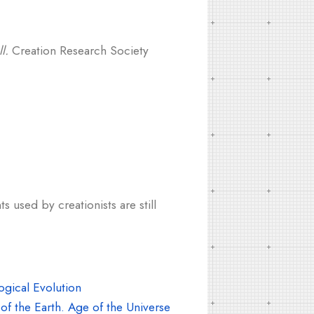
l.
Creation Research Society
s used by creationists are still
gical Evolution
f the Earth. Age of the Universe