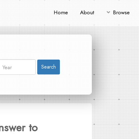
Home
About
Browse
Search
nswer to