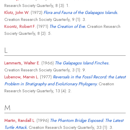
Research Society Quarterly, 8 (3): 1.
Klotz, John W.
(1972)
Flora and Fauna of the Galapagos Islands.
Creation Research Society Quarterly, 9 (1): 3.
Koontz, Robert F.
(1971)
The Creation of Eve.
Creation Research
Society Quarterly, 8 (2): 5.
L
Lammerts, Walter E.
(1966)
The Galapagos Island Finches.
Creation Research Society Quarterly, 3 (1): 9.
Lubenow, Marvin L.
(1977)
Reversals in the Fossil Record: the Latest
Problem in Stratigraphy and Evolutionary Phylogeny.
Creation
Research Society Quarterly, 13 (4): 2.
M
Martin, Randall L.
(1996)
The Phantom Bridge Exposed: The Latest
Turtle Attack.
Creation Research Society Quarterly, 33 (1): 3.