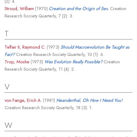
(2): 4.
Stroud, William
(1970)
Creation and the Origin of Sex.
Creation
Research Society Quarterly, 7 (2): 3.
T
Telfair II, Raymond C.
(1973)
Should Macroevolution Be Taught as
Fact?
Creation Research Society Quarterly, 10 (1): 6.
Trop, Moshe
(1975)
Was Evolution Really Possible?
Creation
Research Society Quarterly, 11 (4): 2.
V
von Fange, Erich A.
(1981)
Neanderthal, Oh How I Need You!
Creation Research Society Quarterly, 18 (3): 1.
W