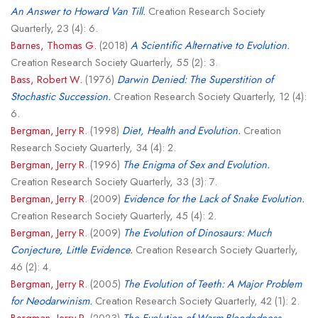
An Answer to Howard Van Till.
Creation Research Society
Quarterly, 23 (4): 6.
Barnes, Thomas G.
(2018)
A Scientific Alternative to Evolution.
Creation Research Society Quarterly, 55 (2): 3.
Bass, Robert W.
(1976)
Darwin Denied: The Superstition of
Stochastic Succession.
Creation Research Society Quarterly, 12 (4):
6.
Bergman, Jerry R.
(1998)
Diet, Health and Evolution.
Creation
Research Society Quarterly, 34 (4): 2.
Bergman, Jerry R.
(1996)
The Enigma of Sex and Evolution.
Creation Research Society Quarterly, 33 (3): 7.
Bergman, Jerry R.
(2009)
Evidence for the Lack of Snake Evolution.
Creation Research Society Quarterly, 45 (4): 2.
Bergman, Jerry R.
(2009)
The Evolution of Dinosaurs: Much
Conjecture, Little Evidence.
Creation Research Society Quarterly,
46 (2): 4.
Bergman, Jerry R.
(2005)
The Evolution of Teeth: A Major Problem
for Neodarwinism.
Creation Research Society Quarterly, 42 (1): 2.
Bergman, Jerry R.
(2023)
The Evolution of Warm-Bloodedness