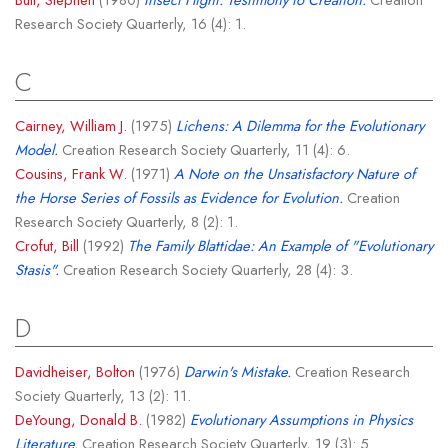
Research Society Quarterly, 16 (4): 1.
C
Cairney, William J.
(1975)
Lichens: A Dilemma for the Evolutionary
Model.
Creation Research Society Quarterly, 11 (4): 6.
Cousins, Frank W.
(1971)
A Note on the Unsatisfactory Nature of
the Horse Series of Fossils as Evidence for Evolution.
Creation
Research Society Quarterly, 8 (2): 1.
Crofut, Bill
(1992)
The Family Blattidae: An Example of "Evolutionary
Stasis".
Creation Research Society Quarterly, 28 (4): 3.
D
Davidheiser, Bolton
(1976)
Darwin's Mistake.
Creation Research
Society Quarterly, 13 (2): 11.
DeYoung, Donald B.
(1982)
Evolutionary Assumptions in Physics
Literature.
Creation Research Society Quarterly, 19 (3): 5.