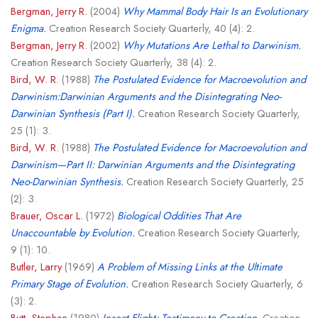
Bergman, Jerry R.
(2004)
Why Mammal Body Hair Is an Evolutionary
Enigma.
Creation Research Society Quarterly, 40 (4): 2.
Bergman, Jerry R.
(2002)
Why Mutations Are Lethal to Darwinism.
Creation Research Society Quarterly, 38 (4): 2.
Bird, W. R.
(1988)
The Postulated Evidence for Macroevolution and
Darwinism:Darwinian Arguments and the Disintegrating Neo-
Darwinian Synthesis (Part I).
Creation Research Society Quarterly,
25 (1): 3.
Bird, W. R.
(1988)
The Postulated Evidence for Macroevolution and
Darwinism—Part II: Darwinian Arguments and the Disintegrating
Neo-Darwinian Synthesis.
Creation Research Society Quarterly, 25
(2): 3.
Brauer, Oscar L.
(1972)
Biological Oddities That Are
Unaccountable by Evolution.
Creation Research Society Quarterly,
9 (1): 10.
Butler, Larry
(1969)
A Problem of Missing Links at the Ultimate
Primary Stage of Evolution.
Creation Research Society Quarterly, 6
(3): 2.
Butt, Stephen
(1980)
Insect Flight: Testimony to Creation.
Creation