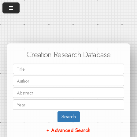
Creation Research Database
Search
+ Advanced Search