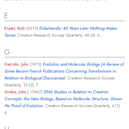
E
Enyart, Bob
(2013)
Dobzhansky: 40 Years Later Nothing Makes
Sense.
Creation Research Society Quarterly, 49 (4): 4.
G
Garrido, Julio
(1973)
Evolution and Molecular Biology (A Review of
Some Recent French Publications Concerning Transformism in
Relation to Biological Discoveries).
Creation Research Society
Quarterly, 10 (3): 7.
Grebe, John J.
(1967)
DNA Studies in Relation to Creation
Concepts: the New Biology, Based on Molecular Structure, Shows
No Proof of Evolution.
Creation Research Society Quarterly, 4 (1):
4.