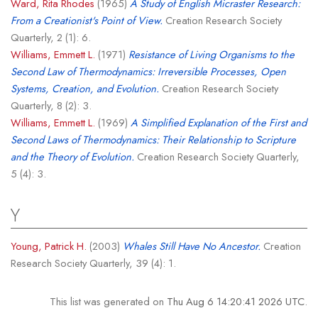
Ward, Rita Rhodes
(1965)
A Study of English Micraster Research:
From a Creationist's Point of View.
Creation Research Society
Quarterly, 2 (1): 6.
Williams, Emmett L.
(1971)
Resistance of Living Organisms to the
Second Law of Thermodynamics: Irreversible Processes, Open
Systems, Creation, and Evolution.
Creation Research Society
Quarterly, 8 (2): 3.
Williams, Emmett L.
(1969)
A Simplified Explanation of the First and
Second Laws of Thermodynamics: Their Relationship to Scripture
and the Theory of Evolution.
Creation Research Society Quarterly,
5 (4): 3.
Y
Young, Patrick H.
(2003)
Whales Still Have No Ancestor.
Creation
Research Society Quarterly, 39 (4): 1.
This list was generated on
Thu Aug 6 14:20:41 2026 UTC
.