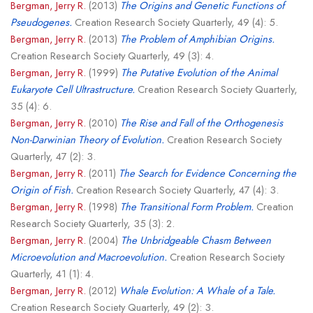
Bergman, Jerry R.
(2013)
The Origins and Genetic Functions of
Pseudogenes.
Creation Research Society Quarterly, 49 (4): 5.
Bergman, Jerry R.
(2013)
The Problem of Amphibian Origins.
Creation Research Society Quarterly, 49 (3): 4.
Bergman, Jerry R.
(1999)
The Putative Evolution of the Animal
Eukaryote Cell Ultrastructure.
Creation Research Society Quarterly,
35 (4): 6.
Bergman, Jerry R.
(2010)
The Rise and Fall of the Orthogenesis
Non-Darwinian Theory of Evolution.
Creation Research Society
Quarterly, 47 (2): 3.
Bergman, Jerry R.
(2011)
The Search for Evidence Concerning the
Origin of Fish.
Creation Research Society Quarterly, 47 (4): 3.
Bergman, Jerry R.
(1998)
The Transitional Form Problem.
Creation
Research Society Quarterly, 35 (3): 2.
Bergman, Jerry R.
(2004)
The Unbridgeable Chasm Between
Microevolution and Macroevolution.
Creation Research Society
Quarterly, 41 (1): 4.
Bergman, Jerry R.
(2012)
Whale Evolution: A Whale of a Tale.
Creation Research Society Quarterly, 49 (2): 3.