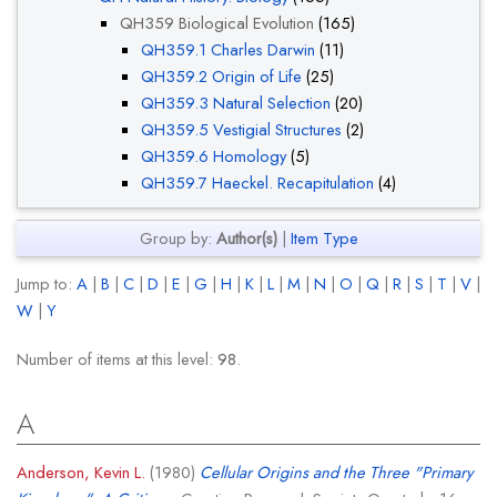
QH359 Biological Evolution
(165)
QH359.1 Charles Darwin
(11)
QH359.2 Origin of Life
(25)
QH359.3 Natural Selection
(20)
QH359.5 Vestigial Structures
(2)
QH359.6 Homology
(5)
QH359.7 Haeckel. Recapitulation
(4)
Group by:
Author(s)
|
Item Type
Jump to:
A
|
B
|
C
|
D
|
E
|
G
|
H
|
K
|
L
|
M
|
N
|
O
|
Q
|
R
|
S
|
T
|
V
|
W
|
Y
Number of items at this level:
98
.
A
Anderson, Kevin L.
(1980)
Cellular Origins and the Three "Primary