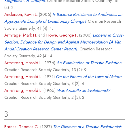
Kingdoms": A Critique.
Creation Research Society Quarterly, 16
(4): 2.
Anderson, Kevin L.
(2005)
Is Bacterial Resistance to Antibiotics an
Appropriate Example of Evolutionary Change?
Creation Research
Society Quarterly, 41 (4): 4.
Armitage, Mark H.
and
Howe, George F.
(2006)
Lichens in Cross-
Section: Evidence for Design and Against Macroevolution (A Van
Andel Creation Research Center Report).
Creation Research
Society Quarterly, 42 (4): 4.
Armstrong, Harold L.
(1976)
An Examination of Theistic Evolution.
Creation Research Society Quarterly, 13 (2): 9.
Armstrong, Harold L.
(1971)
On the Fitness of the Laws of Nature.
Creation Research Society Quarterly, 8 (2): 4.
Armstrong, Harold L.
(1965)
Was Aristotle an Evolutionist?
Creation Research Society Quarterly, 2 (3): 2.
B
Barnes, Thomas G.
(1987)
The Dilemma of a Theistic Evolutionist: