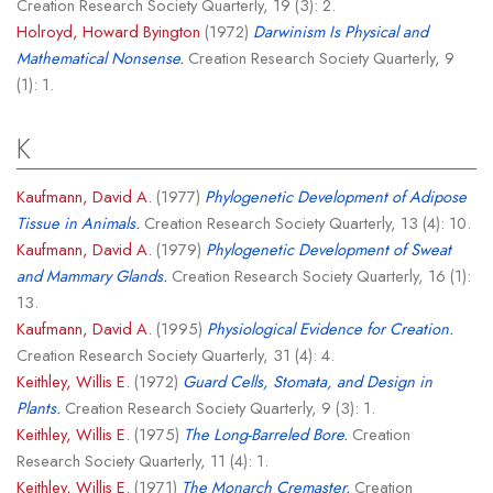
Creation Research Society Quarterly, 19 (3): 2.
Holroyd, Howard Byington
(1972)
Darwinism Is Physical and
Mathematical Nonsense.
Creation Research Society Quarterly, 9
(1): 1.
K
Kaufmann, David A.
(1977)
Phylogenetic Development of Adipose
Tissue in Animals.
Creation Research Society Quarterly, 13 (4): 10.
Kaufmann, David A.
(1979)
Phylogenetic Development of Sweat
and Mammary Glands.
Creation Research Society Quarterly, 16 (1):
13.
Kaufmann, David A.
(1995)
Physiological Evidence for Creation.
Creation Research Society Quarterly, 31 (4): 4.
Keithley, Willis E.
(1972)
Guard Cells, Stomata, and Design in
Plants.
Creation Research Society Quarterly, 9 (3): 1.
Keithley, Willis E.
(1975)
The Long-Barreled Bore.
Creation
Research Society Quarterly, 11 (4): 1.
Keithley, Willis E.
(1971)
The Monarch Cremaster.
Creation