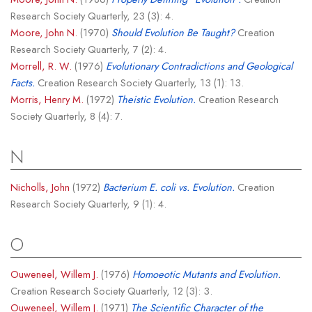
Research Society Quarterly, 23 (3): 4.
Moore, John N.
(1970)
Should Evolution Be Taught?
Creation
Research Society Quarterly, 7 (2): 4.
Morrell, R. W.
(1976)
Evolutionary Contradictions and Geological
Facts.
Creation Research Society Quarterly, 13 (1): 13.
Morris, Henry M.
(1972)
Theistic Evolution.
Creation Research
Society Quarterly, 8 (4): 7.
N
Nicholls, John
(1972)
Bacterium E. coli vs. Evolution.
Creation
Research Society Quarterly, 9 (1): 4.
O
Ouweneel, Willem J.
(1976)
Homoeotic Mutants and Evolution.
Creation Research Society Quarterly, 12 (3): 3.
Ouweneel, Willem J.
(1971)
The Scientific Character of the