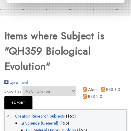
Items where Subject is
"QH359 Biological
Evolution"
Up a level
Atom
RSS 1.0
Export as
RSS 2.0
Creation Research Subjects
(165)
Q Science (General)
(165)
QH Natural History. Biology
(165)