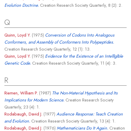
Evolution Doctrine.
Creation Research Society Quarterly, 8 (2): 2.
Q
Quinn, Loyd Y.
(1975)
Conversion of Codons Into Analogous
Conformers, and Assembly of Conformers Into Polypeptides.
Creation Research Society Quarterly, 12 (1): 13.
Quinn, Loyd Y.
(1975)
Evidence for the Existence of an Intelllglble
Genetic Code.
Creation Research Society Quarterly, 11 (4): 3.
R
Riemen, William P.
(1987)
The Non-Material Hypothesis and Its
Implications for Modern Science.
Creation Research Society
Quarterly, 23 (4): 1.
Rodabaugh, David J.
(1977)
Audience Response: Teach Creation
and Evolution.
Creation Research Society Quarterly, 13 (4): 1.
Rodabaugh, David J.
(1976)
Mathematicians Do It Again.
Creation