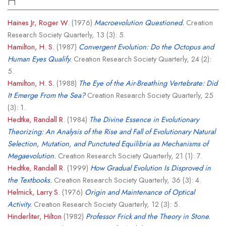
H
Haines Jr, Roger W.
(1976)
Macroevolution Questioned.
Creation
Research Society Quarterly, 13 (3): 5.
Hamilton, H. S.
(1987)
Convergent Evolution: Do the Octopus and
Human Eyes Qualify.
Creation Research Society Quarterly, 24 (2):
5.
Hamilton, H. S.
(1988)
The Eye of the Air-Breathing Vertebrate: Did
It Emerge From the Sea?
Creation Research Society Quarterly, 25
(3): 1.
Hedtke, Randall R.
(1984)
The Divine Essence in Evolutionary
Theorizing: An Analysis of the Rise and Fall of Evolutionary Natural
Selection, Mutation, and Punctuted Equilibria as Mechanisms of
Megaevolution.
Creation Research Society Quarterly, 21 (1): 7.
Hedtke, Randall R.
(1999)
How Gradual Evolution Is Disproved in
the Textbooks.
Creation Research Society Quarterly, 36 (3): 4.
Helmick, Larry S.
(1976)
Origin and Maintenance of Optical
Activity.
Creation Research Society Quarterly, 12 (3): 5.
Hinderliter, Hilton
(1982)
Professor Frick and the Theory in Stone.