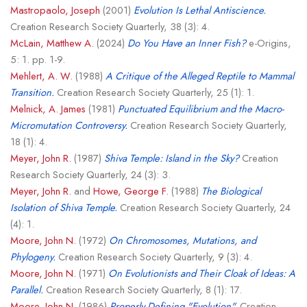
Mastropaolo, Joseph
(2001)
Evolution Is Lethal Antiscience.
Creation Research Society Quarterly, 38 (3): 4.
McLain, Matthew A.
(2024)
Do You Have an Inner Fish?
e-Origins,
5: 1. pp. 1-9.
Mehlert, A. W.
(1988)
A Critique of the Alleged Reptile to Mammal
Transition.
Creation Research Society Quarterly, 25 (1): 1.
Melnick, A. James
(1981)
Punctuated Equilibrium and the Macro-
Micromutation Controversy.
Creation Research Society Quarterly,
18 (1): 4.
Meyer, John R.
(1987)
Shiva Temple: Island in the Sky?
Creation
Research Society Quarterly, 24 (3): 3.
Meyer, John R.
and
Howe, George F.
(1988)
The Biological
Isolation of Shiva Temple.
Creation Research Society Quarterly, 24
(4): 1.
Moore, John N.
(1972)
On Chromosomes, Mutations, and
Phylogeny.
Creation Research Society Quarterly, 9 (3): 4.
Moore, John N.
(1971)
On Evolutionists and Their Cloak of Ideas: A
Parallel.
Creation Research Society Quarterly, 8 (1): 17.
Moore, John N.
(1986)
Properly Defining "Evolution".
Creation