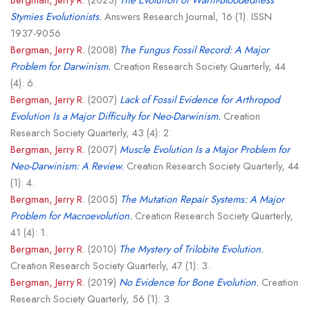
Stymies Evolutionists.
Answers Research Journal, 16 (1). ISSN
1937-9056
Bergman, Jerry R.
(2008)
The Fungus Fossil Record: A Major
Problem for Darwinism.
Creation Research Society Quarterly, 44
(4): 6.
Bergman, Jerry R.
(2007)
Lack of Fossil Evidence for Arthropod
Evolution Is a Major Difficulty for Neo-Darwinism.
Creation
Research Society Quarterly, 43 (4): 2.
Bergman, Jerry R.
(2007)
Muscle Evolution Is a Major Problem for
Neo-Darwinism: A Review.
Creation Research Society Quarterly, 44
(1): 4.
Bergman, Jerry R.
(2005)
The Mutation Repair Systems: A Major
Problem for Macroevolution.
Creation Research Society Quarterly,
41 (4): 1.
Bergman, Jerry R.
(2010)
The Mystery of Trilobite Evolution.
Creation Research Society Quarterly, 47 (1): 3.
Bergman, Jerry R.
(2019)
No Evidence for Bone Evolution.
Creation
Research Society Quarterly, 56 (1): 3.