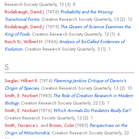
Research Society Quarterly, 12 (3): 8.
Rodabaugh, David J.
(1976)
Probability and the Missing
Transitional Forms.
Creation Research Society Quarterly, 13 (2): 12.
Rodabaugh, David J.
(1975)
The Queen of Science Examines the
King of Fools.
Creation Research Society Quarterly, 12 (1): 4.
Rusch Sr, Wilbert H.
(1966)
Analysis of So-Called Evidences of
Evolution.
Creation Research Society Quarterly, 3 (1): 1.
S
Siegler, Hilbert R.
(1976)
Fleeming Jenkins Critique of Darwin's
Origin of Species.
Creation Research Society Quarterly, 13 (2): 10.
Smith, E. Norbert
(1985)
The Role of Creation Research in Modern
Biology.
Creation Research Society Quarterly, 22 (3): 1.
Smith, E. Norbert
(1976)
Which Animals Do Predators Really Eat?
Creation Research Society Quarterly, 13 (2): 1.
Smith, Terrance L.
and
Brown, Colin
(1985)
Perspectives on the
Origin of Mitochondria.
Creation Research Society Quarterly, 22