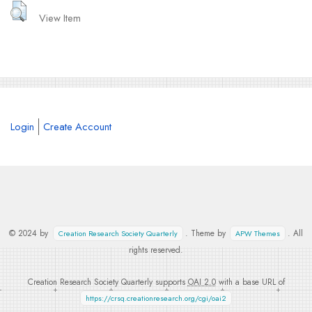
View Item
Login
Create Account
© 2024 by
. Theme by
. All
Creation Research Society Quarterly
APW Themes
rights reserved.
Creation Research Society Quarterly supports
OAI 2.0
with a base URL of
https://crsq.creationresearch.org/cgi/oai2