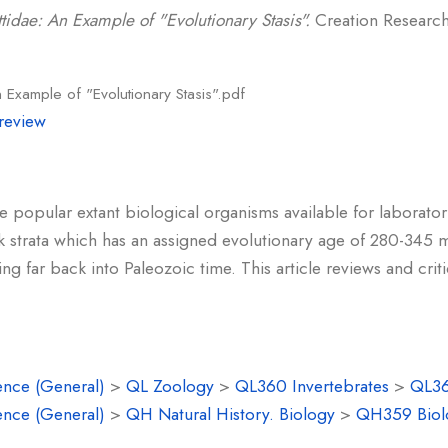
ttidae: An Example of "Evolutionary Stasis".
Creation Research 
n Example of "Evolutionary Stasis".pdf
review
 popular extant biological organisms available for laboratory
k strata which has an assigned evolutionary age of 280-345 m
g far back into Paleozoic time. This article reviews and crit
ence (General)
>
QL Zoology
>
QL360 Invertebrates
>
QL36
ence (General)
>
QH Natural History. Biology
>
QH359 Biolo