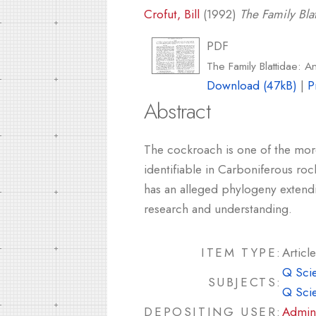
Crofut, Bill
(1992)
The Family Bla
PDF
The Family Blattidae: A
Download (47kB)
|
P
Abstract
The cockroach is one of the more
identifiable in Carboniferous roc
has an alleged phylogeny extendin
research and understanding.
ITEM TYPE:
Article
Q Sci
SUBJECTS:
Q Sci
DEPOSITING USER:
Admin