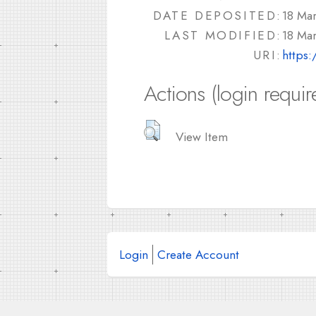
DATE DEPOSITED:
18 Ma
LAST MODIFIED:
18 Ma
URI:
https:
Actions (login requir
View Item
Login
Create Account