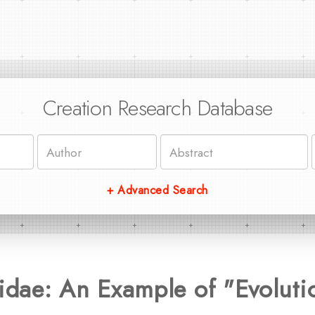
Creation Research Database
+ Advanced Search
tidae: An Example of "Evoluti