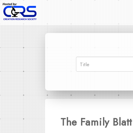
The Family Blat