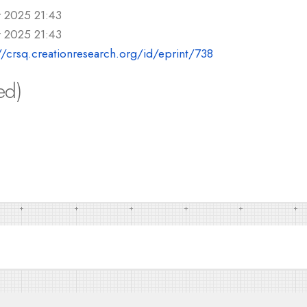
r 2025 21:43
r 2025 21:43
//crsq.creationresearch.org/id/eprint/738
ed)