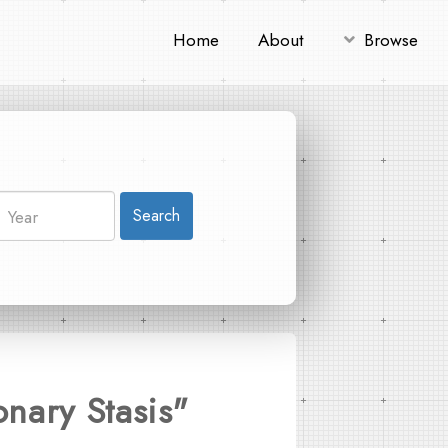
Home
About
Browse
Search
onary Stasis"