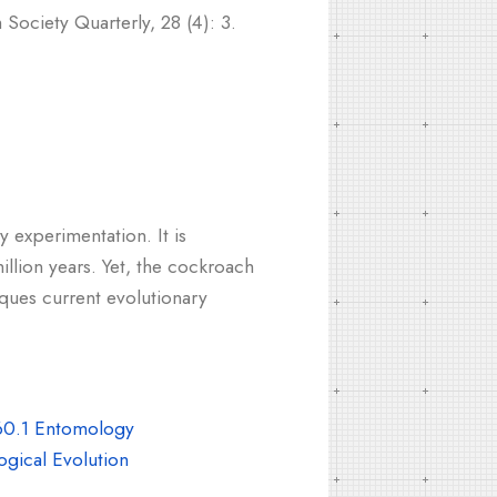
Society Quarterly, 28 (4): 3.
 experimentation. It is
illion years. Yet, the cockroach
iques current evolutionary
0.1 Entomology
gical Evolution