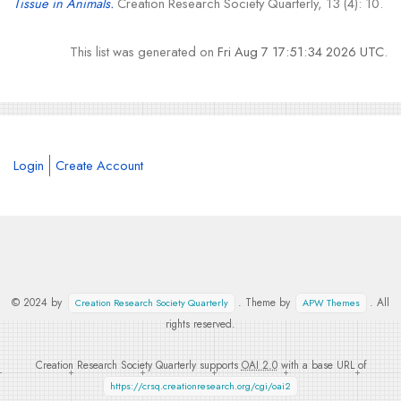
Tissue in Animals.
Creation Research Society Quarterly, 13 (4): 10.
This list was generated on
Fri Aug 7 17:51:34 2026 UTC
.
Login
Create Account
© 2024 by
. Theme by
. All
Creation Research Society Quarterly
APW Themes
rights reserved.
Creation Research Society Quarterly supports
OAI 2.0
with a base URL of
https://crsq.creationresearch.org/cgi/oai2