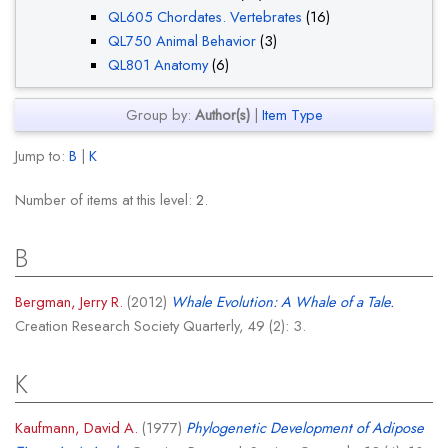
QL605 Chordates. Vertebrates
(16)
QL750 Animal Behavior
(3)
QL801 Anatomy
(6)
Group by:
Author(s)
|
Item Type
Jump to:
B
|
K
Number of items at this level:
2
.
B
Bergman, Jerry R.
(2012)
Whale Evolution: A Whale of a Tale.
Creation Research Society Quarterly, 49 (2): 3.
K
Kaufmann, David A.
(1977)
Phylogenetic Development of Adipose