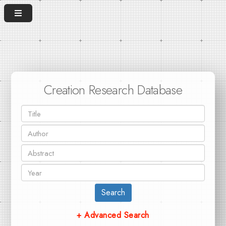
Creation Research Database
Search
+ Advanced Search