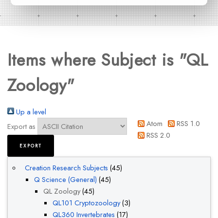
Items where Subject is "QL
Zoology"
Up a level
Atom
RSS 1.0
Export as
RSS 2.0
Creation Research Subjects
(45)
Q Science (General)
(45)
QL Zoology
(45)
QL101 Cryptozoology
(3)
QL360 Invertebrates
(17)